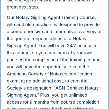
great next step.
Our Notary Signing Agent Training Course,
with audible narration, is designed to provide
a comprehensive and informative overview of
the general responsibilities of a Notary
Signing Agent. You will have 24/7 access to
this course, so you can learn at your own
pace. At the completion of the training course,
you will have the opportunity to take the
American Society of Notaries certification
exam, at no additional cost, to earn the
Society's designation, "ASN Certified Notary
Signing Agent." Plus, you get unlimited
access for 9 months from course completion,