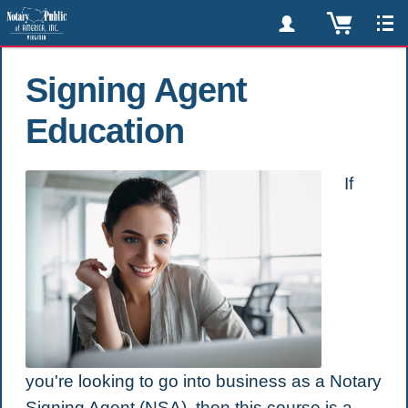
Signing Agent
Education
If
you're looking to go into business as a Notary
Signing Agent (NSA), then this course is a