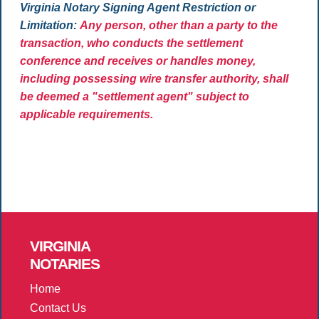
Virginia Notary Signing Agent Restriction or
Limitation:
Any person, other than a party to the
transaction, who conducts the settlement
conference and receives or handles money,
including possessing wire transfer authority, shall
be deemed a "settlement agent" subject to
applicable requirements.
VIRGINIA
NOTARIES
Home
Contact Us