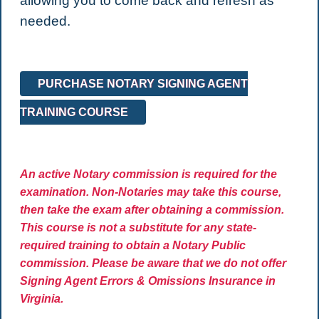
allowing you to come back and refresh as
needed.
PURCHASE NOTARY SIGNING AGENT
TRAINING COURSE
An active Notary commission is required for the
examination. Non-Notaries may take this course,
then take the exam after obtaining a commission.
This course is not a substitute for any state-
required training to obtain a Notary Public
commission. Please be aware that we do not offer
Signing Agent Errors & Omissions Insurance in
Virginia.