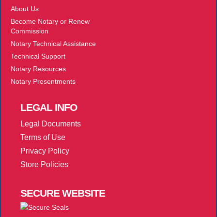
About Us
Become Notary or Renew
Commission
Notary Technical Assistance
Technical Support
Notary Resources
Notary Presentments
LEGAL
INFO
Legal Documents
Terms of Use
Privacy Policy
Store Policies
SECURE
WEBSITE