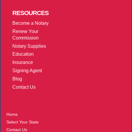
RESOURCES
Become a Notary
Renew Your
Commission
Notary Supplies
Education
Insurance
Signing Agent
Blog
Contact Us
More
Home
Select Your State
Contact Us