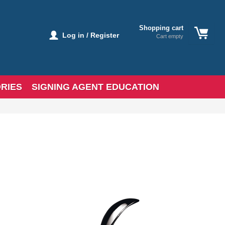
Shopping cart
Log in / Register
Cart empty
RIES
SIGNING AGENT EDUCATION