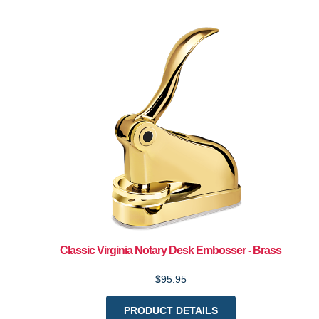
Classic Virginia Notary Desk Embosser - Brass
$95.95
PRODUCT DETAILS