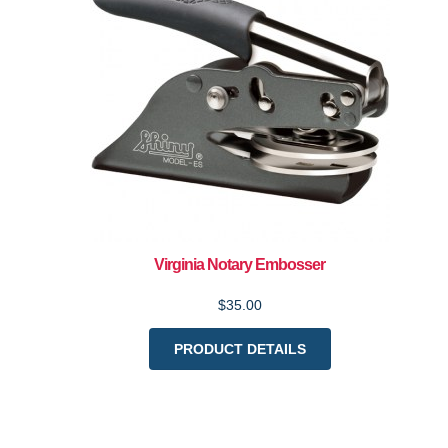
Virginia Notary Embosser
$35.00
PRODUCT DETAILS