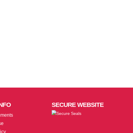
NFO
SECURE
WEBSITE
uments
se
icy