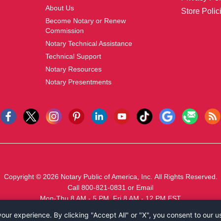
About Us
Store Polic
Become Notary or Renew
Commission
Notary Technical Assistance
Technical Support
Notary Resources
Notary Presentments
Copyright © 2026
Notary Public of America, Inc.
All Rights Reserved.
Call 800-821-0831
or
Email
Mon-Thu 8 AM - 5 PM, Fri 8 AM - 12 PM EST
ur experience. By clicking "Accept All" or "X", you consent to our u