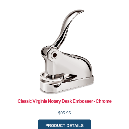
Classic Virginia Notary Desk Embosser - Chrome
$95.95
PRODUCT DETAILS