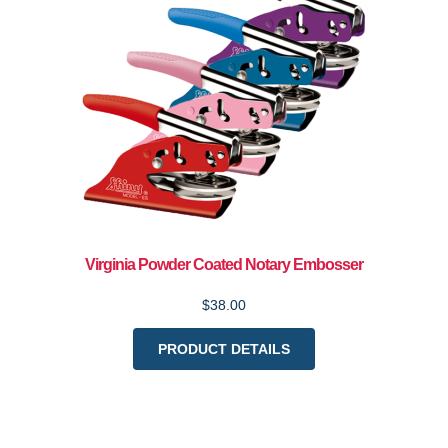
Virginia Powder Coated Notary Embosser
$38.00
PRODUCT DETAILS