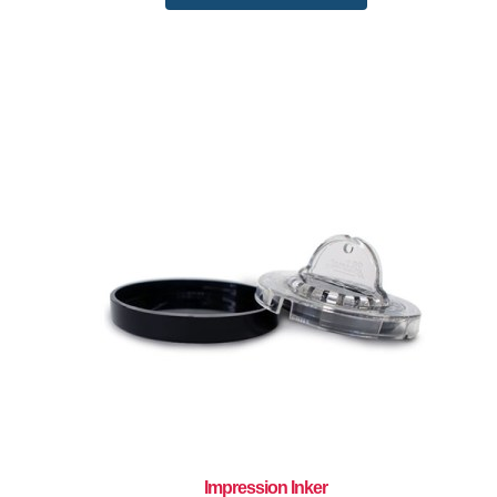
Impression Inker