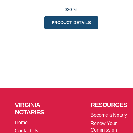
$20.75
PRODUCT DETAILS
VIRGINIA
RESOURCES
NOTARIES
Become a Notary
Home
Renew Your
Commission
Contact Us