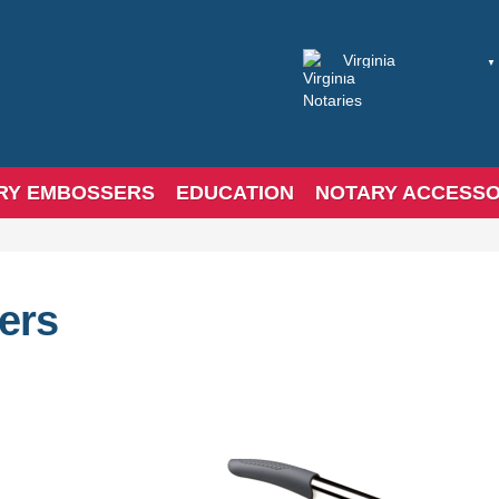
RY EMBOSSERS
EDUCATION
NOTARY ACCESSO
ers