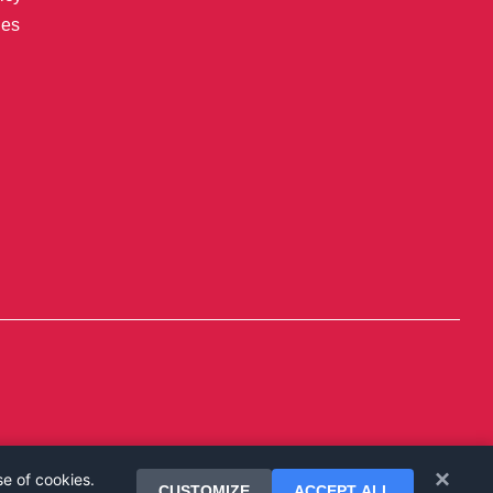
ies
×
se of cookies.
CUSTOMIZE
ACCEPT ALL