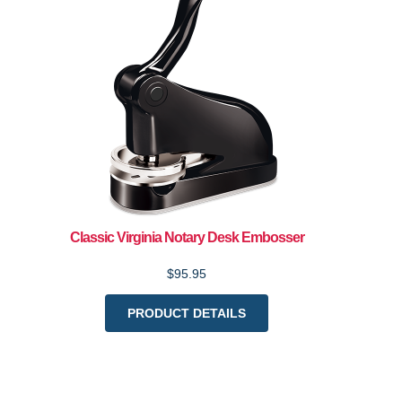
Classic Virginia Notary Desk Embosser
$95.95
PRODUCT DETAILS