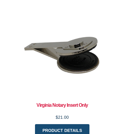
Virginia Notary Insert Only
$21.00
PRODUCT DETAILS