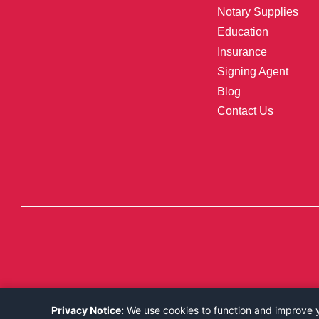
Notary Supplies
Education
Insurance
Signing Agent
Blog
Contact Us
Privacy Notice:
We use cookies to function and improve yo