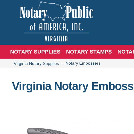
NOTARY SUPPLIES
NOTARY STAMPS
NOTA
→
Notary Embossers
Virginia Notary Supplies
Virginia Notary Emboss