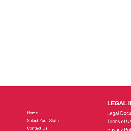
More
LEGAL
I
Home
Legal Doc
Select Your State
Terms of U
Contact Us
Privacy Pol