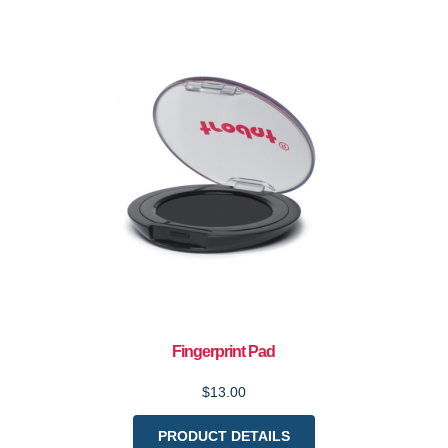
Fingerprint Pad
$13.00
PRODUCT DETAILS