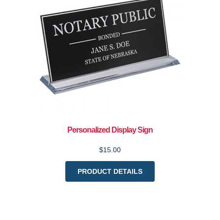
Personalized Display Sign
$15.00
PRODUCT DETAILS