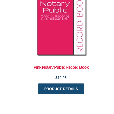
Pink Notary Public Record Book
$12.95
PRODUCT DETAILS