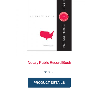
Notary Public Record Book
$10.00
PRODUCT DETAILS