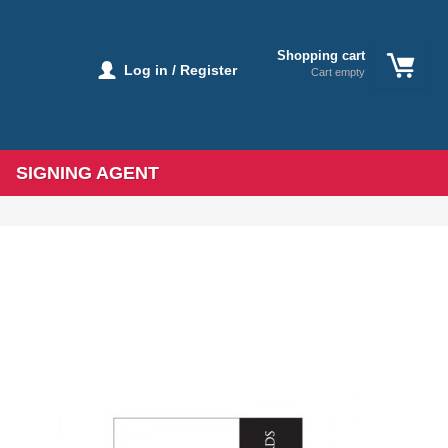
Shopping cart
Log in / Register
Cart empty
SIGNING AGENT