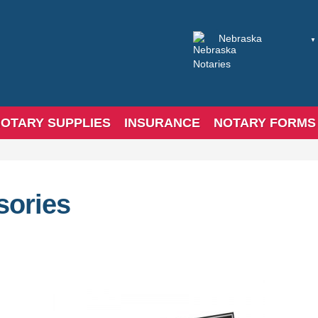
OTARY SUPPLIES
INSURANCE
NOTARY FORMS
sories