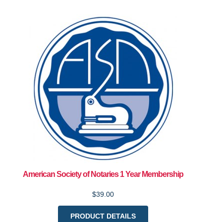
American Society of Notaries 1 Year Membership
$39.00
PRODUCT DETAILS