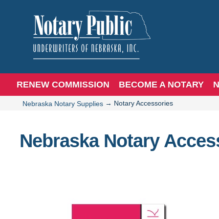
RENEW COMMISSION
BECOME A NOTARY
N
→
Notary Accessories
Nebraska Notary Supplies
Nebraska Notary Acces