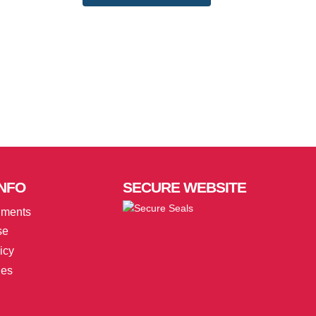
NFO
SECURE
WEBSITE
uments
se
icy
ies