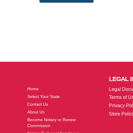
More
LEGAL
I
Home
Legal Doc
Select Your State
Terms of U
Contact Us
Privacy Pol
About Us
Store Polic
Become Notary or Renew
Commission