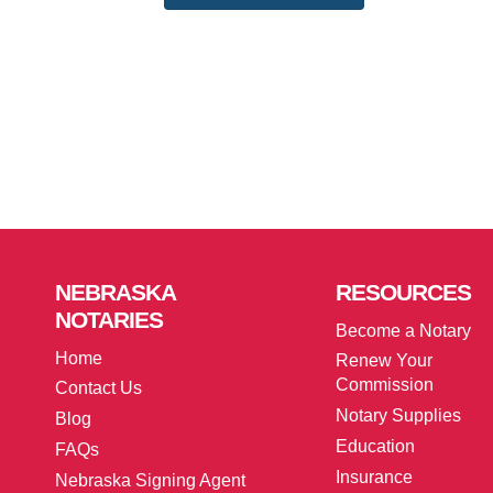
NEBRASKA
RESOURCES
NOTARIES
Become a Notary
Home
Renew Your
Commission
Contact Us
Notary Supplies
Blog
Education
FAQs
Insurance
Nebraska Signing Agent