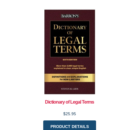
Dictionary of Legal Terms
$25.95
PRODUCT DETAILS