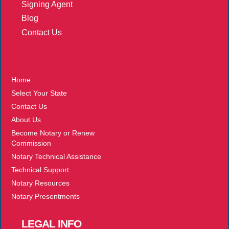
Signing Agent
Blog
Contact Us
More
Home
Select Your State
Contact Us
About Us
Become Notary or Renew
Commission
Notary Technical Assistance
Technical Support
Notary Resources
Notary Presentments
LEGAL
INFO