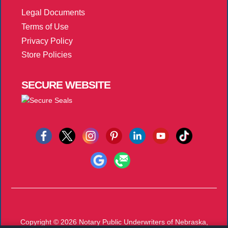
Legal Documents
Terms of Use
Privacy Policy
Store Policies
SECURE
WEBSITE
Copyright © 2026
Notary Public Underwriters of Nebraska,