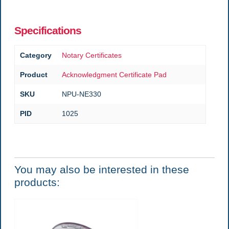
Specifications
Category
Notary Certificates
Product
Acknowledgment Certificate Pad
SKU
NPU-NE330
PID
1025
You may also be interested in these
products: