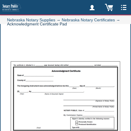
→
→
Nebraska Notary Supplies
Nebraska Notary Certificates
Acknowledgment Certificate Pad