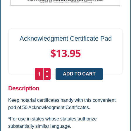
Acknowledgment Certificate Pad
$13.95
Description
Keep notarial certificates handy with this convenient
pad of 50 Acknowledgment Certificates.
*For use in states whose statutes authorize
substantially similar language.