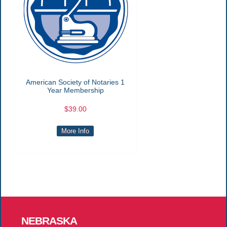
American Society of Notaries 1
Year Membership
$39.00
More Info
NEBRASKA