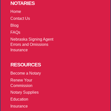
NOTARIES
Home
Contact Us
Blog
FAQs
Nebraska Signing Agent
Errors and Omissions
Insurance
RESOURCES
Become a Notary
Renew Your
Commission
Notary Supplies
Education
Insurance