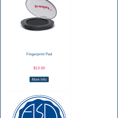
Fingerprint Pad
$13.00
More Info