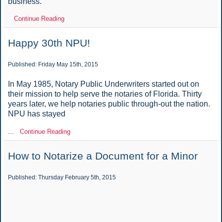
business.
Continue Reading
Happy 30th NPU!
Published: Friday May 15th, 2015
In May 1985, Notary Public Underwriters started out on
their mission to help serve the notaries of Florida. Thirty
years later, we help notaries public through-out the nation.
NPU has stayed
...
Continue Reading
How to Notarize a Document for a Minor
Published: Thursday February 5th, 2015