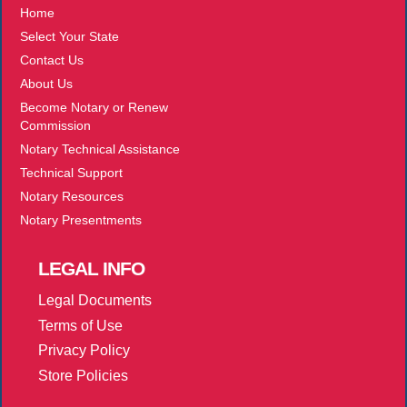
Home
Select Your State
Contact Us
About Us
Become Notary or Renew
Commission
Notary Technical Assistance
Technical Support
Notary Resources
Notary Presentments
LEGAL
INFO
Legal Documents
Terms of Use
Privacy Policy
Store Policies