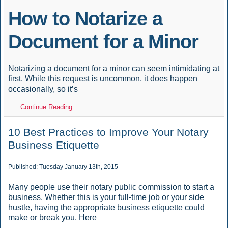
How to Notarize a
Document for a Minor
Notarizing a document for a minor can seem intimidating at
first. While this request is uncommon, it does happen
occasionally, so it’s
...
Continue Reading
10 Best Practices to Improve Your Notary
Business Etiquette
Published: Tuesday January 13th, 2015
Many people use their notary public commission to start a
business. Whether this is your full-time job or your side
hustle, having the appropriate business etiquette could
make or break you. Here