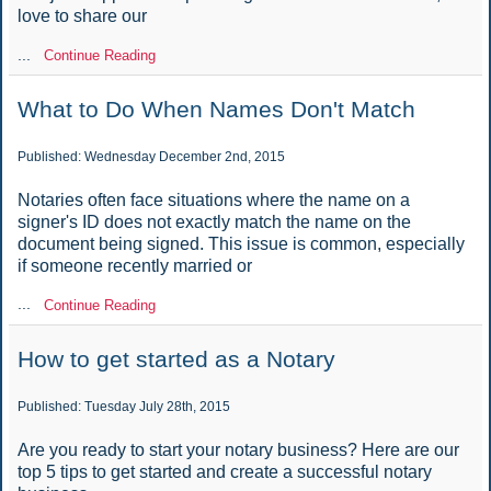
love to share our
...
Continue Reading
What to Do When Names Don't Match
Published: Wednesday December 2nd, 2015
Notaries often face situations where the name on a
signer's ID does not exactly match the name on the
document being signed. This issue is common, especially
if someone recently married or
...
Continue Reading
How to get started as a Notary
Published: Tuesday July 28th, 2015
Are you ready to start your notary business? Here are our
top 5 tips to get started and create a successful notary