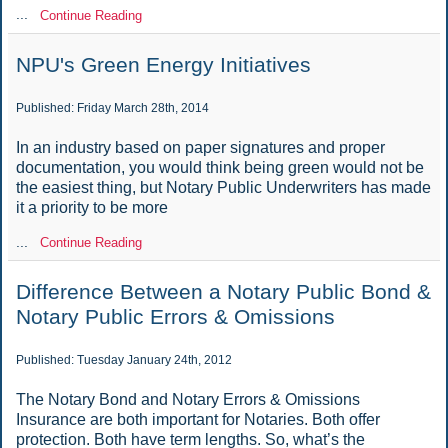
...
Continue Reading
NPU's Green Energy Initiatives
Published: Friday March 28th, 2014
In an industry based on paper signatures and proper
documentation, you would think being green would not be
the easiest thing, but Notary Public Underwriters has made
it a priority to be more
...
Continue Reading
Difference Between a Notary Public Bond &
Notary Public Errors & Omissions
Published: Tuesday January 24th, 2012
The Notary Bond and Notary Errors & Omissions
Insurance are both important for Notaries. Both offer
protection. Both have term lengths. So, what’s the