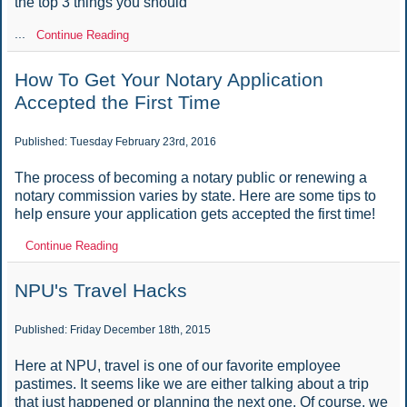
the top 3 things you should
...
Continue Reading
How To Get Your Notary Application
Accepted the First Time
Published: Tuesday February 23rd, 2016
The process of becoming a notary public or renewing a
notary commission varies by state. Here are some tips to
help ensure your application gets accepted the first time!
Continue Reading
NPU's Travel Hacks
Published: Friday December 18th, 2015
Here at NPU, travel is one of our favorite employee
pastimes. It seems like we are either talking about a trip
that just happened or planning the next one. Of course, we