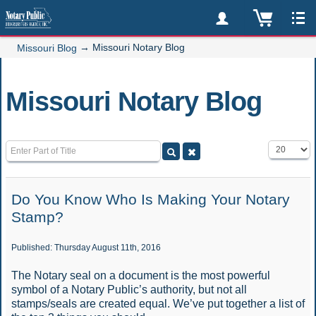
→
Missouri Notary Blog
Missouri Blog
Missouri Notary Blog
Enter Part of Title
Display #
Do You Know Who Is Making Your Notary
Stamp?
Published: Thursday August 11th, 2016
The Notary seal on a document is the most powerful
symbol of a Notary Public’s authority, but not all
stamps/seals are created equal. We’ve put together a list of