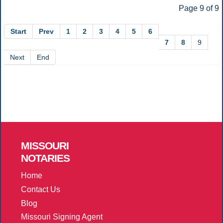
Page 9 of 9
Start
Prev
1
2
3
4
5
6
7
8
9
Next
End
MISSOURI
NOTARIES
Home
Contact Us
Blog
Missouri Signing Agent