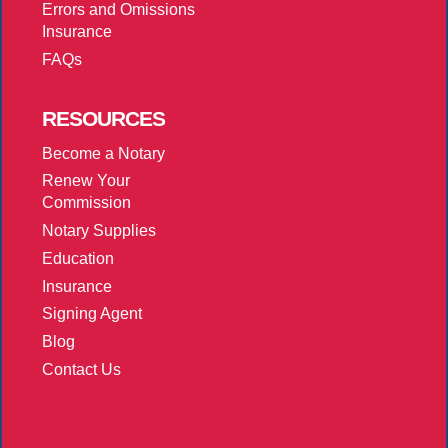
Errors and Omissions
Insurance
FAQs
RESOURCES
Become a Notary
Renew Your
Commission
Notary Supplies
Education
Insurance
Signing Agent
Blog
Contact Us
More