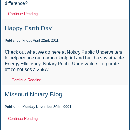
difference?
Continue Reading
Happy Earth Day!
Published: Friday April 22nd, 2011
Check out what we do here at Notary Public Underwriters
to help reduce our carbon footprint and build a sustainable
Energy Efficiency: Notary Public Underwriters corporate
office houses a 25kW
...
Continue Reading
Missouri Notary Blog
Published: Monday November 30th, -0001
Continue Reading