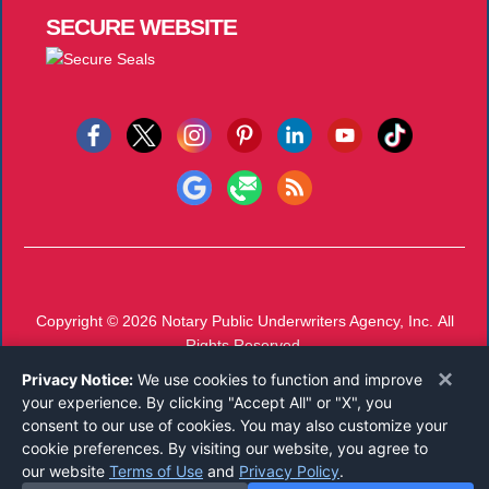
SECURE
WEBSITE
Copyright © 2026
Notary Public Underwriters Agency, Inc.
All
Rights Reserved.
Call 800-821-0826
or
Email
×
Privacy Notice:
We use cookies to function and improve
Mon-Thu 7 AM - 4 PM, Fri 7 AM - 11 AM CST
your experience. By clicking "Accept All" or "X", you
consent to our use of cookies. You may also customize your
cookie preferences. By visiting our website, you agree to
our website
Terms of Use
and
Privacy Policy
.