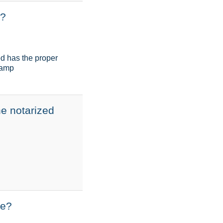
p?
ed has the proper
stamp
he notarized
ne?