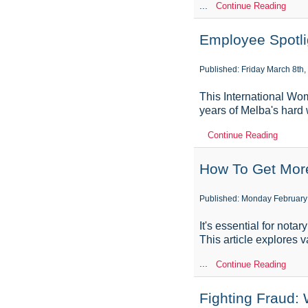
...
Continue Reading
Employee Spotli
Published: Friday March 8th,
This International Wo
years of Melba's hard
Continue Reading
How To Get More
Published: Monday February
It's essential for nota
This article explores 
...
Continue Reading
Fighting Fraud: