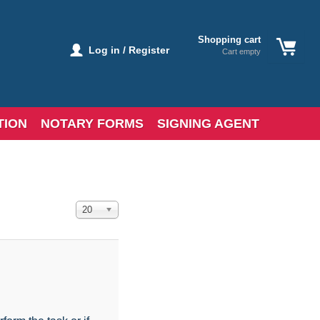
Shopping cart
Log in / Register
Cart empty
TION
NOTARY FORMS
SIGNING AGENT
Display #
20