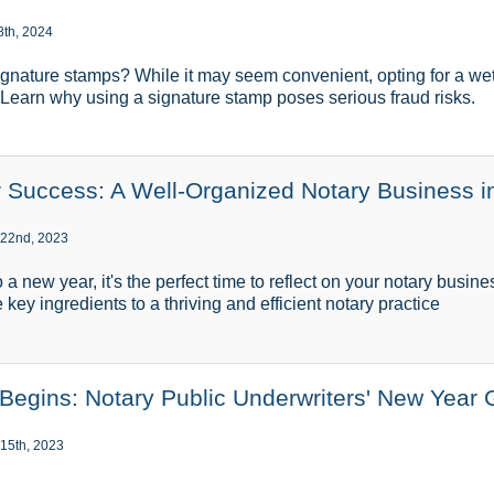
8th, 2024
gnature stamps? While it may seem convenient, opting for a wet
l. Learn why using a signature stamp poses serious fraud risks.
or Success: A Well-Organized Notary Business i
 22nd, 2023
o a new year, it's the perfect time to reflect on your notary busin
 key ingredients to a thriving and efficient notary practice
egins: Notary Public Underwriters' New Year 
15th, 2023