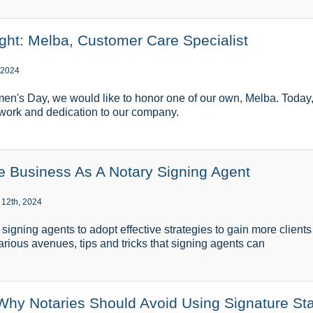
ght: Melba, Customer Care Specialist
 2024
men's Day, we would like to honor one of our own, Melba. Today,
 work and dedication to our company.
 Business As A Notary Signing Agent
 12th, 2024
ry signing agents to adopt effective strategies to gain more client
various avenues, tips and tricks that signing agents can
 Why Notaries Should Avoid Using Signature S