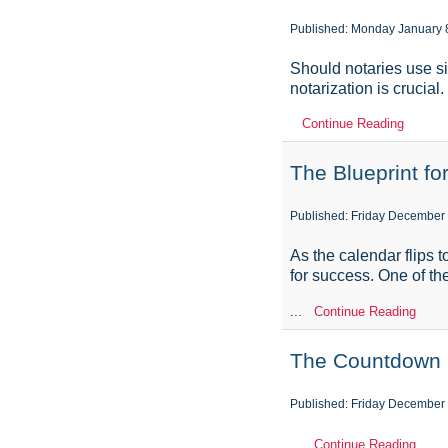
Published: Monday January 
Should notaries use si
notarization is crucia
Continue Reading
The Blueprint f
Published: Friday December
As the calendar flips t
for success. One of the
...
Continue Reading
The Countdown B
Published: Friday December 
...
Continue Reading