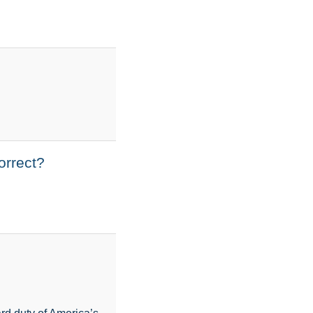
orrect?