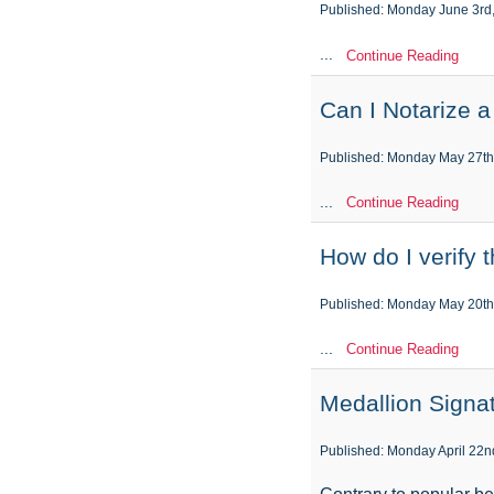
Published: Monday June 3rd
...
Continue Reading
Can I Notarize 
Published: Monday May 27th
...
Continue Reading
How do I verify 
Published: Monday May 20th
...
Continue Reading
Medallion Signa
Published: Monday April 22n