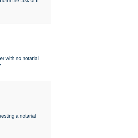
form the task or if
r with no notarial
e
esting a notarial