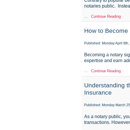
Contrary to popular be
notaries public. Inste
...
Continue Reading
How to Become a
Published: Monday April 8th,
Becoming a notary sign
expertise and earn addi
...
Continue Reading
Understanding t
Insurance
Published: Monday March 25
As a notary public, you
transactions. However, 