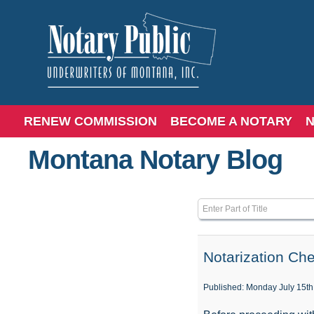
RENEW COMMISSION
BECOME A NOTARY
N
Montana Notary Blog
Enter Part of Title
Notarization Che
Published: Monday July 15th