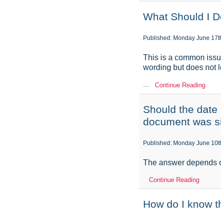
What Should I 
Published: Monday June 17t
This is a common issu
wording but does not le
...
Continue Reading
Should the date o
document was s
Published: Monday June 10t
The answer depends o
Continue Reading
How do I know th