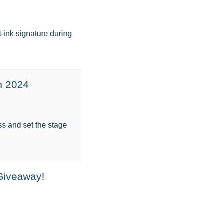
-ink signature during
n 2024
ess and set the stage
Giveaway!