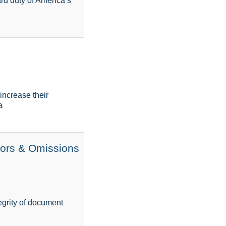
ard duty of America’s
increase their
a
rors & Omissions
tegrity of document