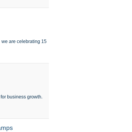
 we are celebrating 15
s for business growth.
tamps