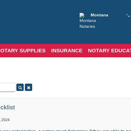
Montana
OTARY SUPPLIES
INSURANCE
NOTARY EDUCA
cklist
, 2024