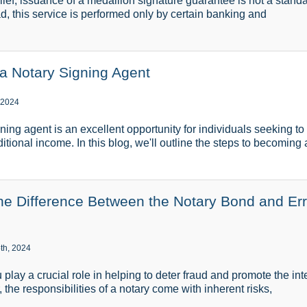
lief, issuance of a medallion signature guarantee is not a stand
ad, this service is performed only by certain banking and
 Notary Signing Agent
 2024
ing agent is an excellent opportunity for individuals seeking to 
tional income. In this blog, we'll outline the steps to becoming 
he Difference Between the Notary Bond and Er
th, 2024
 play a crucial role in helping to deter fraud and promote the in
the responsibilities of a notary come with inherent risks,