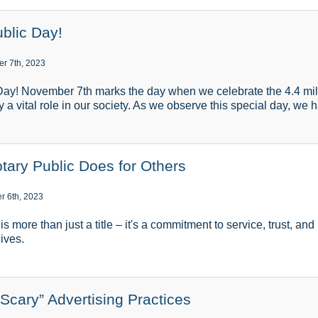
blic Day!
r 7th, 2023
ay! November 7th marks the day when we celebrate the 4.4 milli
 a vital role in our society. As we observe this special day, we 
tary Public Does for Others
r 6th, 2023
s more than just a title – it's a commitment to service, trust, an
lives.
“Scary” Advertising Practices