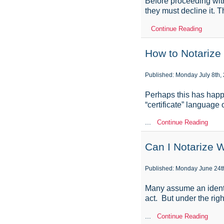
Before proceeding with 
they must decline it. 
Continue Reading
How to Notarize
Published: Monday July 8th,
Perhaps this has happ
“certificate” language 
...
Continue Reading
Can I Notarize 
Published: Monday June 24t
Many assume an identif
act. But under the rig
...
Continue Reading