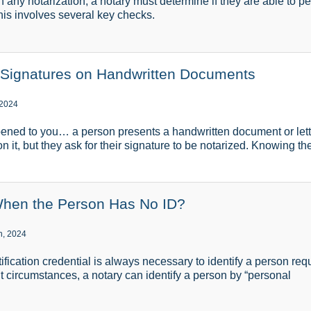
any notarization, a notary must determine if they are able to per
This involves several key checks.
 Signatures on Handwritten Documents
 2024
ened to you… a person presents a handwritten document or lette
on it, but they ask for their signature to be notarized. Knowing th
When the Person Has No ID?
h, 2024
ication credential is always necessary to identify a person requ
ht circumstances, a notary can identify a person by “personal