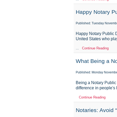
Happy Notary Pu
Published: Tuesday Novembe
Happy Notary Public D
United States who play
...
Continue Reading
What Being a No
Published: Monday Novembe
Being a Notary Public i
difference in people's 
Continue Reading
Notaries: Avoid 