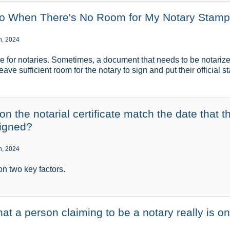
Do When There's No Room for My Notary Stam
h, 2024
e for notaries. Sometimes, a document that needs to be notariz
ave sufficient room for the notary to sign and put their official 
n the notarial certificate match the date that t
igned?
h, 2024
n two key factors.
at a person claiming to be a notary really is o