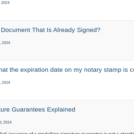
, 2024
a Document That Is Already Signed?
, 2024
that the expiration date on my notary stamp is c
, 2024
ture Guarantees Explained
d, 2024