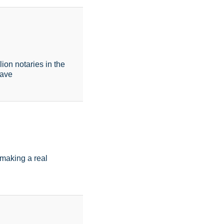
on notaries in the
have
d making a real