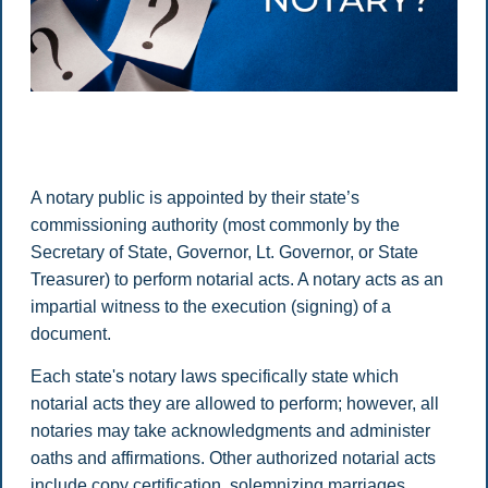
A notary public is appointed by their state’s
commissioning authority (most commonly by the
Secretary of State, Governor, Lt. Governor, or State
Treasurer) to perform notarial acts. A notary acts as an
impartial witness to the execution (signing) of a
document.
Each state's notary laws specifically state which
notarial acts they are allowed to perform; however, all
notaries may take acknowledgments and administer
oaths and affirmations. Other authorized notarial acts
include copy certification, solemnizing marriages,