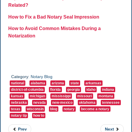
Related?
How to Fix a Bad Notary Seal Impression
How to Avoid Common Mistakes During a
Notarization
Category:
Notary Blog
national
alabama
arizona
state
arkansas
district-of-columbia
florida
georgia
idaho
indiana
kansas
michigan
mississippi
missouri
montana
nebraska
nevada
new-mexico
oklahoma
tennessee
texas
wisconsin
blog
notary
become a notary
notary tip
how to
Prev
Next