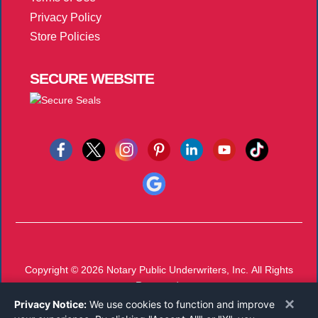
Privacy Policy
Store Policies
SECURE
WEBSITE
Copyright © 2026
Notary Public Underwriters, Inc.
All Rights
Reserved.
×
Call 800-821-0831
Privacy Notice:
We use cookies to function and improve
Monday-Friday 8:00 AM - 5:00 PM EST