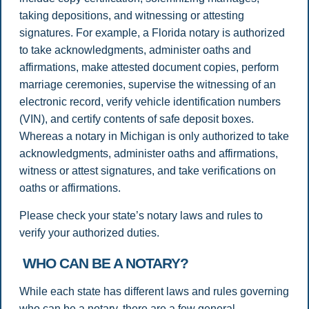
taking depositions, and witnessing or attesting
signatures. For example, a Florida notary is authorized
to take acknowledgments, administer oaths and
affirmations, make attested document copies, perform
marriage ceremonies, supervise the witnessing of an
electronic record, verify vehicle identification numbers
(VIN), and certify contents of safe deposit boxes.
Whereas a notary in Michigan is only authorized to take
acknowledgments, administer oaths and affirmations,
witness or attest signatures, and take verifications on
oaths or affirmations.
Please check your state’s notary laws and rules to
verify your authorized duties.
WHO CAN BE A NOTARY?
While each state has different laws and rules governing
who can be a notary, there are a few general