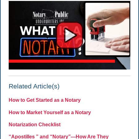
Related Article(s)
How to Get Started as a Notary
How to Market Yourself as a Notary
Notarization Checklist
“Apostilles ” and “Notary”—How Are They