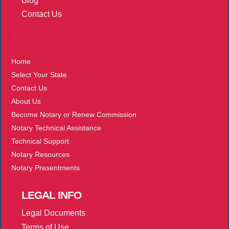
Blog
Contact Us
More
Home
Select Your State
Contact Us
About Us
Become Notary or Renew Commission
Notary Technical Assistance
Technical Support
Notary Resources
Notary Presentments
LEGAL
INFO
Legal Documents
Terms of Use