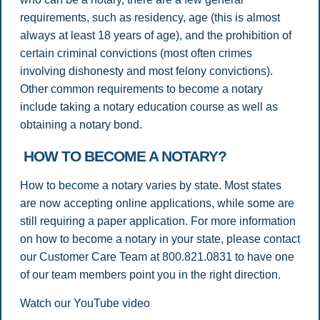
requirements, such as residency, age (this is almost
always at least 18 years of age), and the prohibition of
certain criminal convictions (most often crimes
involving dishonesty and most felony convictions).
Other common requirements to become a notary
include taking a notary education course as well as
obtaining a notary bond.
HOW TO BECOME A NOTARY?
How to become a notary varies by state. Most states
are now accepting online applications, while some are
still requiring a paper application. For more information
on how to become a notary in your state, please contact
our Customer Care Team at 800.821.0831 to have one
of our team members point you in the right direction.
Watch our YouTube video