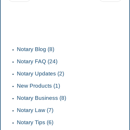
CATEGORIES
Notary Blog (8)
Notary FAQ (24)
Notary Updates (2)
New Products (1)
Notary Business (8)
Notary Law (7)
Notary Tips (6)