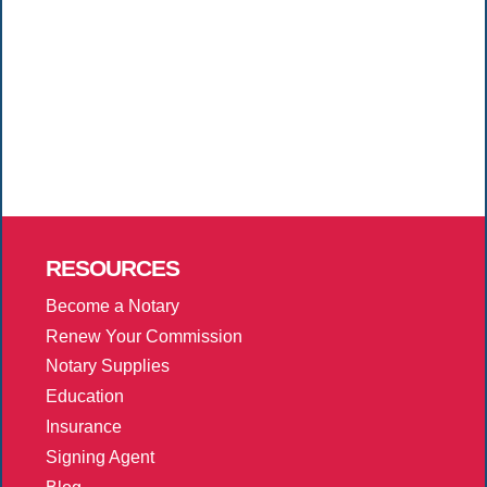
RESOURCES
Become a Notary
Renew Your Commission
Notary Supplies
Education
Insurance
Signing Agent