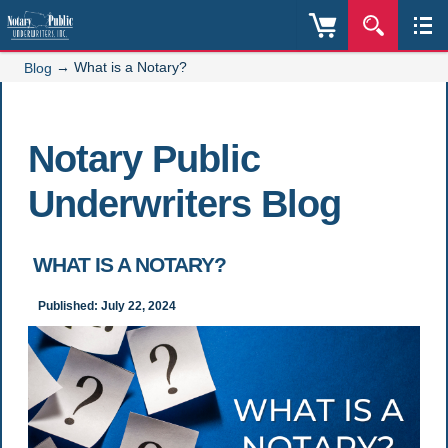
→
What is a Notary?
Blog
Notary Public
Underwriters Blog
WHAT IS A NOTARY?
Published: July 22, 2024