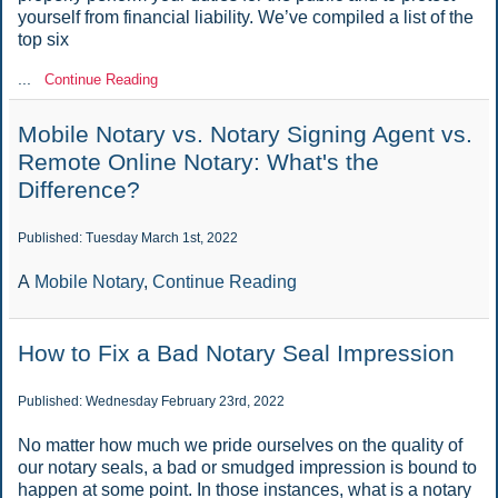
yourself from financial liability. We’ve compiled a list of the
top six
...
Continue Reading
Mobile Notary vs. Notary Signing Agent vs.
Remote Online Notary: What's the
Difference?
Published: Tuesday March 1st, 2022
A
Mobile Notary
,
Continue Reading
How to Fix a Bad Notary Seal Impression
Published: Wednesday February 23rd, 2022
No matter how much we pride ourselves on the quality of
our notary seals, a bad or smudged impression is bound to
happen at some point. In those instances, what is a notary