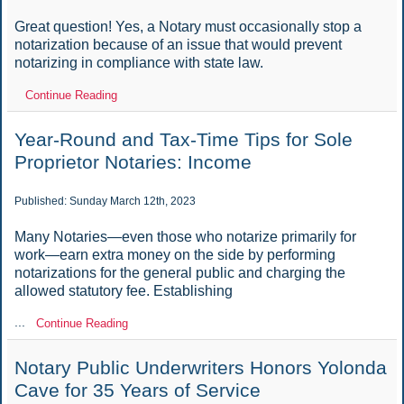
Great question! Yes, a Notary must occasionally stop a
notarization because of an issue that would prevent
notarizing in compliance with state law.
Continue Reading
Year-Round and Tax-Time Tips for Sole
Proprietor Notaries: Income
Published: Sunday March 12th, 2023
Many Notaries—even those who notarize primarily for
work—earn extra money on the side by performing
notarizations for the general public and charging the
allowed statutory fee. Establishing
...
Continue Reading
Notary Public Underwriters Honors Yolonda
Cave for 35 Years of Service