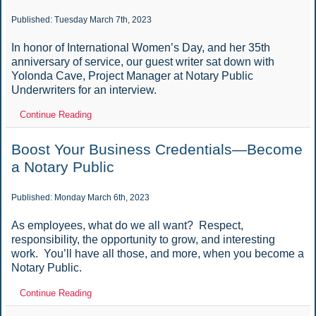
Published: Tuesday March 7th, 2023
In honor of International Women’s Day, and her 35th
anniversary of service, our guest writer sat down with
Yolonda Cave, Project Manager at Notary Public
Underwriters for an interview.
Continue Reading
Boost Your Business Credentials—Become
a Notary Public
Published: Monday March 6th, 2023
As employees, what do we all want? Respect,
responsibility, the opportunity to grow, and interesting
work. You’ll have all those, and more, when you become a
Notary Public.
Continue Reading