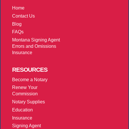
Home
Contact Us
Blog
FAQs
Montana Signing Agent
Errors and Omissions
Insurance
RESOURCES
Become a Notary
Renew Your
Commission
Notary Supplies
Education
Insurance
Signing Agent