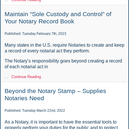
Maintain “Sole Custody and Control” of
Your Notary Record Book
Published: Tuesday February 7th, 2023
Many states in the U.S. require Notaries to create and keep
a record of every notarial act they perform.
The Notary’s responsibility goes beyond creating a record
of each notarial act in
...
Continue Reading
Beyond the Notary Stamp – Supplies
Notaries Need
Published: Tuesday March 22nd, 2022
As a Notary, it is important to have the essential tools to
properly perform your duties for the public and to protect