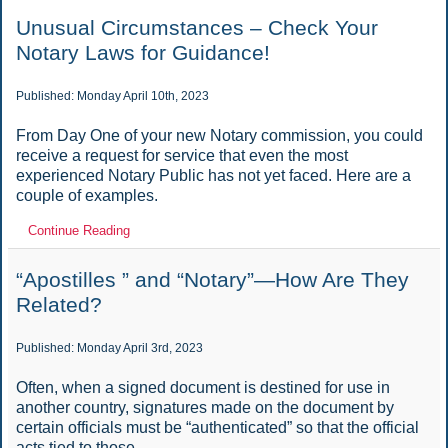
Unusual Circumstances – Check Your
Notary Laws for Guidance!
Published: Monday April 10th, 2023
From Day One of your new Notary commission, you could
receive a request for service that even the most
experienced Notary Public has not yet faced. Here are a
couple of examples.
Continue Reading
“Apostilles ” and “Notary”—How Are They
Related?
Published: Monday April 3rd, 2023
Often, when a signed document is destined for use in
another country, signatures made on the document by
certain officials must be “authenticated” so that the official
acts tied to those