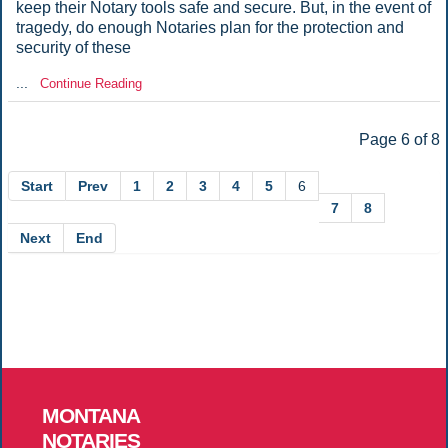
keep their Notary tools safe and secure. But, in the event of
tragedy, do enough Notaries plan for the protection and
security of these
...
Continue Reading
Page 6 of 8
Start
Prev
1
2
3
4
5
6
7
8
Next
End
MONTANA
NOTARIES