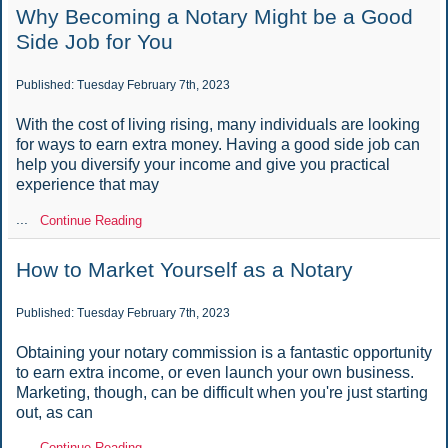
Why Becoming a Notary Might be a Good
Side Job for You
Published: Tuesday February 7th, 2023
With the cost of living rising, many individuals are looking
for ways to earn extra money. Having a good side job can
help you diversify your income and give you practical
experience that may
...
Continue Reading
How to Market Yourself as a Notary
Published: Tuesday February 7th, 2023
Obtaining your notary commission is a fantastic opportunity
to earn extra income, or even launch your own business.
Marketing, though, can be difficult when you're just starting
out, as can
...
Continue Reading