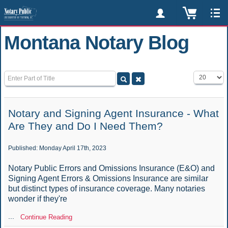
Montana Notary Blog
Enter Part of Title
Display #
Notary and Signing Agent Insurance - What
Are They and Do I Need Them?
Published: Monday April 17th, 2023
Notary Public Errors and Omissions Insurance (E&O) and
Signing Agent Errors & Omissions Insurance are similar
but distinct types of insurance coverage. Many notaries
wonder if they're
...
Continue Reading