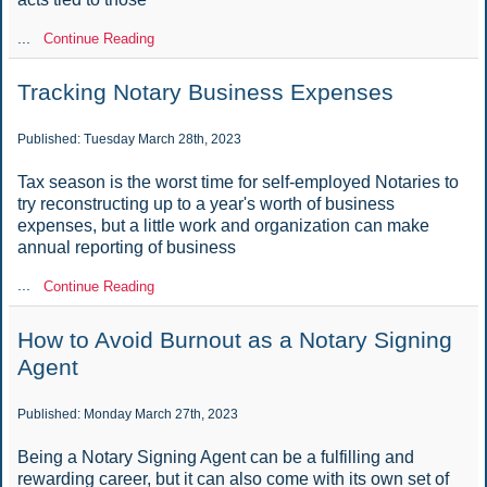
...
Continue Reading
Tracking Notary Business Expenses
Published: Tuesday March 28th, 2023
Tax season is the worst time for self-employed Notaries to
try reconstructing up to a year's worth of business
expenses, but a little work and organization can make
annual reporting of business
...
Continue Reading
How to Avoid Burnout as a Notary Signing
Agent
Published: Monday March 27th, 2023
Being a Notary Signing Agent can be a fulfilling and
rewarding career, but it can also come with its own set of