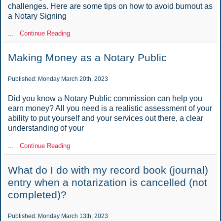
challenges. Here are some tips on how to avoid burnout as
a Notary Signing
...
Continue Reading
Making Money as a Notary Public
Published: Monday March 20th, 2023
Did you know a Notary Public commission can help you
earn money? All you need is a realistic assessment of your
ability to put yourself and your services out there, a clear
understanding of your
...
Continue Reading
What do I do with my record book (journal)
entry when a notarization is cancelled (not
completed)?
Published: Monday March 13th, 2023