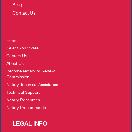
Blog
Contact Us
More
Home
Select Your State
Contact Us
About Us
Become Notary or Renew
Commission
Notary Technical Assistance
Technical Support
Notary Resources
Notary Presentments
LEGAL
INFO