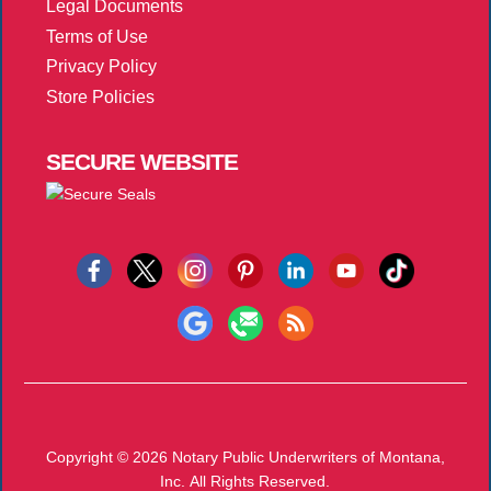
Legal Documents
Terms of Use
Privacy Policy
Store Policies
SECURE
WEBSITE
Copyright © 2026
Notary Public Underwriters of Montana,
Inc.
All Rights Reserved.