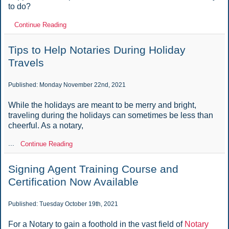
to do?
Continue Reading
Tips to Help Notaries During Holiday
Travels
Published: Monday November 22nd, 2021
While the holidays are meant to be merry and bright,
traveling during the holidays can sometimes be less than
cheerful. As a notary,
...
Continue Reading
Signing Agent Training Course and
Certification Now Available
Published: Tuesday October 19th, 2021
For a Notary to gain a foothold in the vast field of
Notary