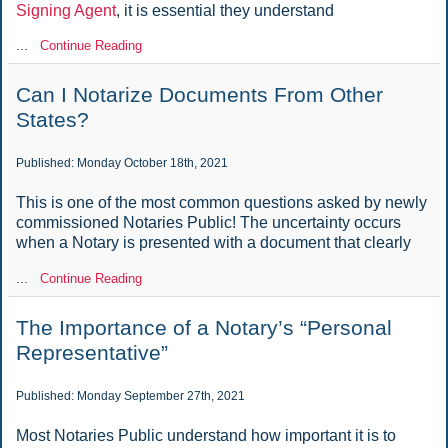
Signing Agent
, it is essential they understand
...
Continue Reading
Can I Notarize Documents From Other
States?
Published: Monday October 18th, 2021
This is one of the most common questions asked by newly
commissioned Notaries Public! The uncertainty occurs
when a Notary is presented with a document that clearly
...
Continue Reading
The Importance of a Notary’s “Personal
Representative”
Published: Monday September 27th, 2021
Most Notaries Public understand how important it is to