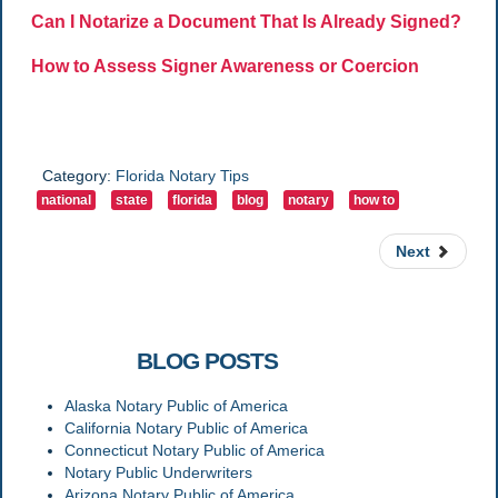
Can I Notarize a Document That Is Already Signed?
How to Assess Signer Awareness or Coercion
Category:
Florida Notary Tips
national
state
florida
blog
notary
how to
Next
RELATED
BLOG POSTS
Alaska Notary Public of America
California Notary Public of America
Connecticut Notary Public of America
Notary Public Underwriters
Arizona Notary Public of America