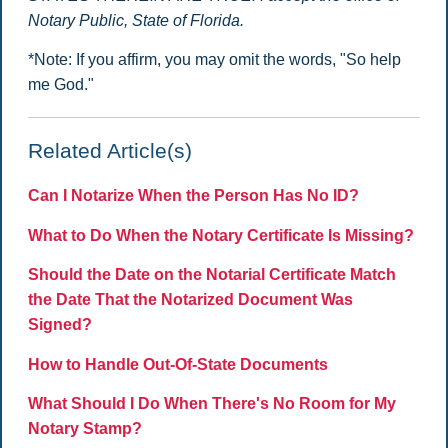
Notary Public, State of Florida.
*Note: If you affirm, you may omit the words, "So help
me God."
Related Article(s)
Can I Notarize When the Person Has No ID?
What to Do When the Notary Certificate Is Missing?
Should the Date on the Notarial Certificate Match
the Date That the Notarized Document Was
Signed?
How to Handle Out-Of-State Documents
What Should I Do When There's No Room for My
Notary Stamp?