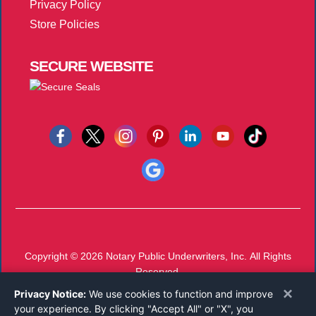
Privacy Policy
Store Policies
SECURE
WEBSITE
Copyright © 2026
Notary Public Underwriters, Inc.
All Rights
Reserved.
Call 800-821-0831
×
Privacy Notice:
We use cookies to function and improve
Monday-Friday 8:00 AM - 5:00 PM EST
your experience. By clicking "Accept All" or "X", you