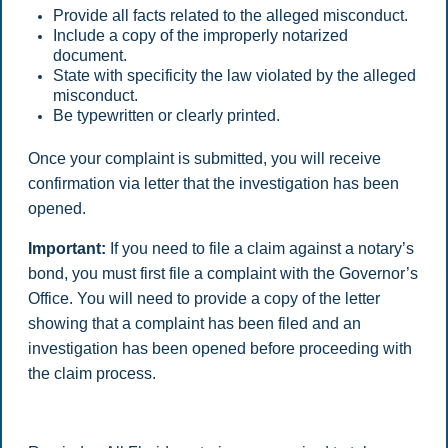
Provide all facts related to the alleged misconduct.
Include a copy of the improperly notarized
document.
State with specificity the law violated by the alleged
misconduct.
Be typewritten or clearly printed.
Once your complaint is submitted, you will receive
confirmation via letter that the investigation has been
opened.
Important:
If you need to file a claim against a notary’s
bond, you must first file a complaint with the Governor’s
Office. You will need to provide a copy of the letter
showing that a complaint has been filed and an
investigation has been opened before proceeding with
the claim process.