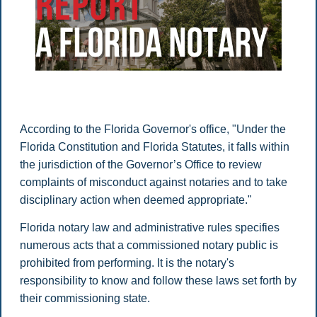
According to the Florida Governor's office, "Under the
Florida Constitution and Florida Statutes, it falls within
the jurisdiction of the Governor’s Office to review
complaints of misconduct against notaries and to take
disciplinary action when deemed appropriate."
Florida notary law and administrative rules specifies
numerous acts that a commissioned notary public is
prohibited from performing. It is the notary's
responsibility to know and follow these laws set forth by
their commissioning state.