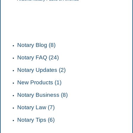
CATEGORIES
Notary Blog (8)
Notary FAQ (24)
Notary Updates (2)
New Products (1)
Notary Business (8)
Notary Law (7)
Notary Tips (6)