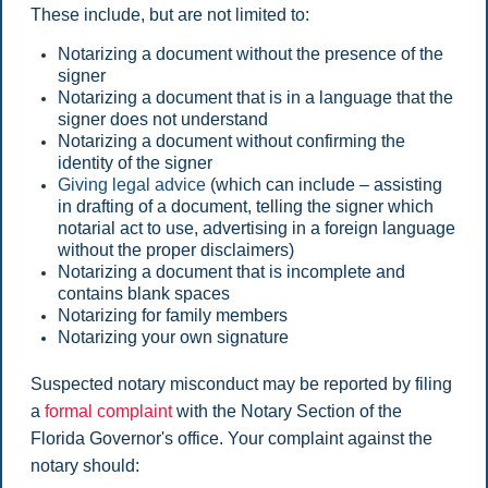
These include, but are not limited to:
Notarizing a document without the presence of the
signer
Notarizing a document that is in a language that the
signer does not understand
Notarizing a document without confirming the
identity of the signer
Giving legal advice
(which can include – assisting
in drafting of a document, telling the signer which
notarial act to use, advertising in a foreign language
without the proper disclaimers)
Notarizing a document that is incomplete and
contains blank spaces
Notarizing for family members
Notarizing your own signature
Suspected notary misconduct may be reported by filing
a
formal complaint
with the Notary Section of the
Florida Governor's office. Your complaint against the
notary should: