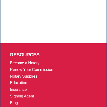
RESOURCES
Become a Notary
Renew Your Commission
Notary Supplies
Education
Insurance
Signing Agent
Blog