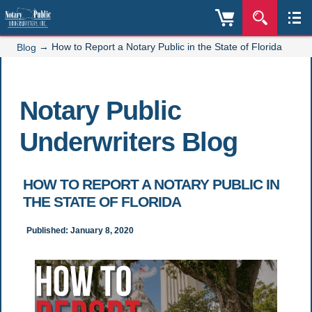
→
How to Report a Notary Public in the State of Florida
Blog
Notary Public
Underwriters Blog
HOW TO REPORT A NOTARY PUBLIC IN
THE STATE OF FLORIDA
Published: January 8, 2020