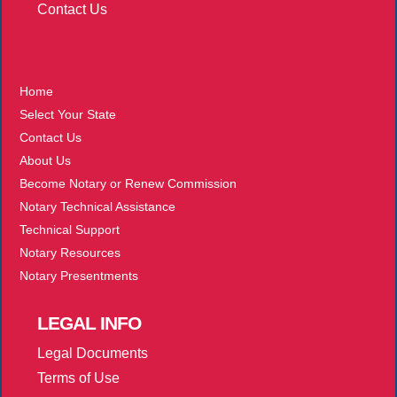
Contact Us
More
Home
Select Your State
Contact Us
About Us
Become Notary or Renew Commission
Notary Technical Assistance
Technical Support
Notary Resources
Notary Presentments
LEGAL
INFO
Legal Documents
Terms of Use