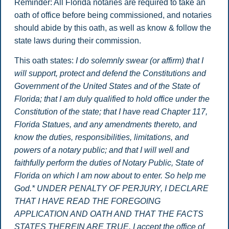
Reminder: All Florida notaries are required to take an
oath of office before being commissioned, and notaries
should abide by this oath, as well as know & follow the
state laws during their commission.
This oath states:
I do solemnly swear (or affirm) that I
will support, protect and defend the Constitutions and
Government of the United States and of the State of
Florida; that I am duly qualified to hold office under the
Constitution of the state; that I have read Chapter 117,
Florida Statues, and any amendments thereto, and
know the duties, responsibilities, limitations, and
powers of a notary public; and that I will well and
faithfully perform the duties of Notary Public, State of
Florida on which I am now about to enter. So help me
God.*
UNDER PENALTY OF PERJURY, I DECLARE
THAT I HAVE READ THE FOREGOING
APPLICATION AND OATH AND THAT THE FACTS
STATES THEREIN ARE TRUE. I accept the office of