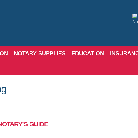
ION
NOTARY SUPPLIES
EDUCATION
INSURAN
og
NOTARY’S GUIDE