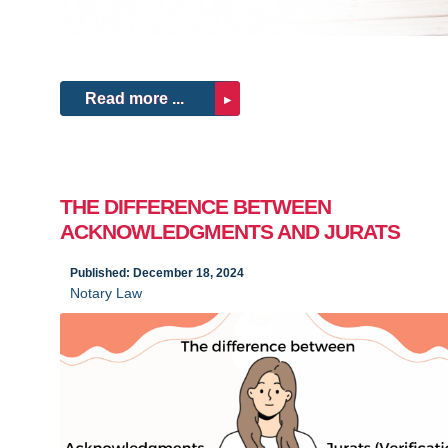
Read more ...
THE DIFFERENCE BETWEEN
ACKNOWLEDGMENTS AND JURATS
Published: December 18, 2024
Notary Law