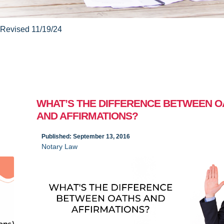
Revised 11/19/24
WHAT’S THE DIFFERENCE BETWEEN O
AND AFFIRMATIONS?
Published: September 13, 2016
Notary Law