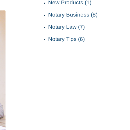
New Products (1)
Notary Business (8)
Notary Law (7)
Notary Tips (6)