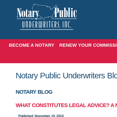
BECOME A NOTARY
RENEW YOUR COMMISS
Notary Public Underwriters Bl
NOTARY BLOG
WHAT CONSTITUTES LEGAL ADVICE? A 
Published: November 19, 2024