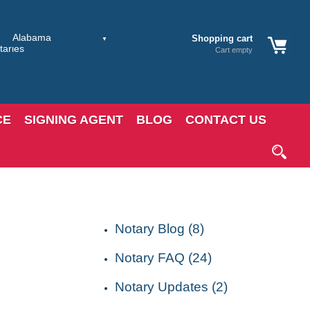
Shopping cart
Cart empty
CE
SIGNING AGENT
BLOG
CONTACT US
CATEGORIES
Notary Blog (8)
Notary FAQ (24)
Notary Updates (2)