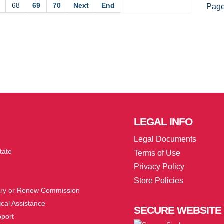
68
69
70
Next
End
Page
LEGAL
INFO
Legal Documents
tate
Terms of Use
Privacy Policy
Store Policies
ry or Renew Commission
cal Assistance
SECURE
WEBSITE
pport