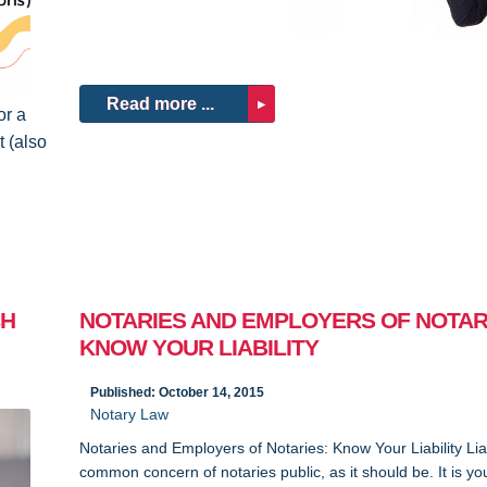
Read more ...
or a
 (also
CH
NOTARIES AND EMPLOYERS OF NOTAR
KNOW YOUR LIABILITY
Published: October 14, 2015
Notary Law
Notaries and Employers of Notaries: Know Your Liability Liabi
common concern of notaries public, as it should be. It is yo