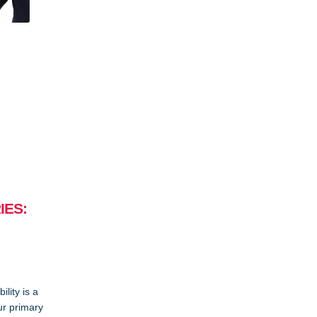
IES:
lity is a
ur primary