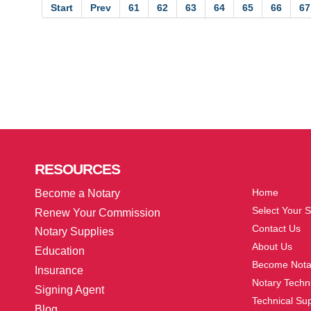
Start
Prev
61
62
63
64
65
66
67
More
RESOURCES
Home
Become a Notary
Select Your S
Renew Your Commission
Contact Us
Notary Supplies
About Us
Education
Become Nota
Insurance
Notary Techni
Signing Agent
Technical Su
Blog