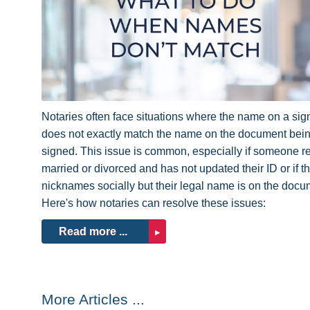
Notaries often face situations where the name on a sign
does not exactly match the name on the document bei
signed. This issue is common, especially if someone r
married or divorced and has not updated their ID or if t
nicknames socially but their legal name is on the docu
Here's how notaries can resolve these issues:
Read more ...
More Articles ...