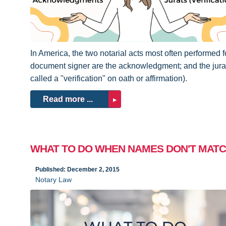
In America, the two notarial acts most often performed f
document signer are the acknowledgment; and the jurat
called a "verification" on oath or affirmation).
Read more ...
WHAT TO DO WHEN NAMES DON'T MAT
Published: December 2, 2015
Notary Law