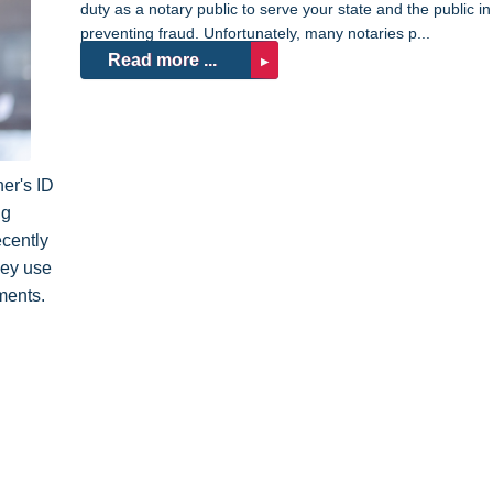
duty as a notary public to serve your state and the public in
preventing fraud. Unfortunately, many notaries p...
Read more ...
er's ID
ng
ecently
hey use
ments.