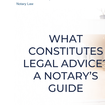
Notary Law