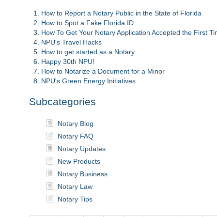
How to Report a Notary Public in the State of Florida
How to Spot a Fake Florida ID
How To Get Your Notary Application Accepted the First T
NPU's Travel Hacks
How to get started as a Notary
Happy 30th NPU!
How to Notarize a Document for a Minor
NPU's Green Energy Initiatives
Subcategories
Notary Blog
Notary FAQ
Notary Updates
New Products
Notary Business
Notary Law
Notary Tips