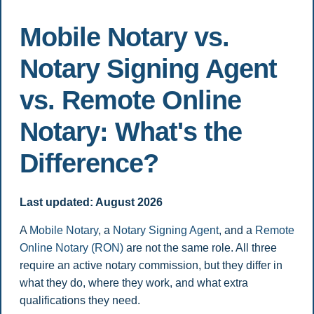
Mobile Notary vs.
Notary Signing Agent
vs. Remote Online
Notary: What's the
Difference?
Last updated: August 2026
A
Mobile Notary
, a
Notary Signing Agent
, and a
Remote
Online Notary (RON)
are not the same role. All three
require an active notary commission, but they differ in
what they do, where they work, and what extra
qualifications they need.