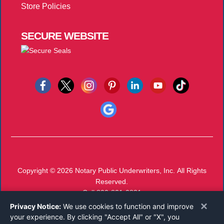
Store Policies
SECURE
WEBSITE
Copyright © 2026
Notary Public Underwriters, Inc.
All Rights
Reserved.
Call 800-821-0831
Monday-Friday 8:00 AM - 5:00 PM EST
×
Privacy Notice:
We use cookies to function and improve
your experience. By clicking "Accept All" or "X", you