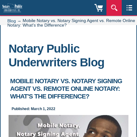
→
Mobile Notary vs. Notary Signing Agent vs. Remote Online
Blog
Notary: What's the Difference?
Notary Public
Underwriters Blog
MOBILE NOTARY VS. NOTARY SIGNING
AGENT VS. REMOTE ONLINE NOTARY:
WHAT'S THE DIFFERENCE?
Published: March 1, 2022