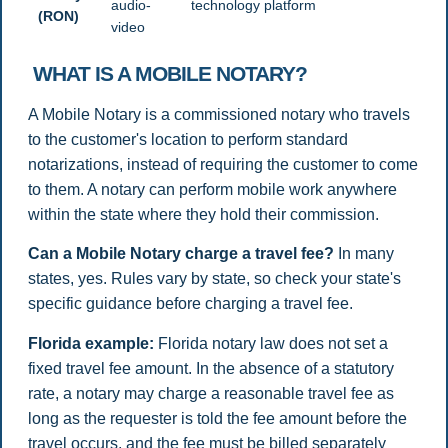
audio-
technology platform
(RON)
video
WHAT IS A MOBILE NOTARY?
A Mobile Notary is a commissioned notary who travels
to the customer's location to perform standard
notarizations, instead of requiring the customer to come
to them. A notary can perform mobile work anywhere
within the state where they hold their commission.
Can a Mobile Notary charge a travel fee?
In many
states, yes. Rules vary by state, so check your state's
specific guidance before charging a travel fee.
Florida example:
Florida notary law does not set a
fixed travel fee amount. In the absence of a statutory
rate, a notary may charge a reasonable travel fee as
long as the requester is told the fee amount before the
travel occurs, and the fee must be billed separately