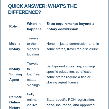
QUICK ANSWER: WHAT'S THE
DIFFERENCE?
Where it
Extra requirements beyond a
Role
happens
notary commission
Travels
Mobile
to the
None — just a commission and, in
Notary
signer's
some states, travel fee disclosure
location
Travels
Background screening, signing-
Notary
to
specific education, certification;
Signing
loan/real
some states require a title or
Agent
estate
closing agent license
signings
Fully
Remote
online,
State-specific RON registration,
Online
via live
bond, insurance, and approved
Notary