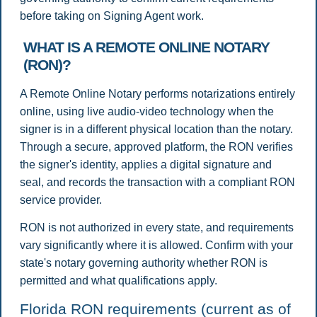
before taking on Signing Agent work.
WHAT IS A REMOTE ONLINE NOTARY
(RON)?
A Remote Online Notary performs notarizations entirely
online, using live audio-video technology when the
signer is in a different physical location than the notary.
Through a secure, approved platform, the RON verifies
the signer's identity, applies a digital signature and
seal, and records the transaction with a compliant RON
service provider.
RON is not authorized in every state, and requirements
vary significantly where it is allowed. Confirm with your
state's notary governing authority whether RON is
permitted and what qualifications apply.
Florida RON requirements (current as of