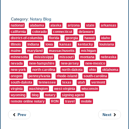
Category:
Notary Blog
national
alabama
alaska
arizona
state
arkansas
california
colorado
connecticut
delaware
district-of-columbia
florida
georgia
hawaii
idaho
illinois
indiana
iowa
kansas
kentucky
louisiana
maine
maryland
massachusetts
michigan
minnesota
mississippi
missouri
montana
nebraska
nevada
new-hampshire
new-jersey
new-mexico
new-york
north-carolina
north-dakota
ohio
oklahoma
oregon
pennsylvania
rhode-island
south-carolina
south-dakota
tennessee
texas
utah
vermont
virginia
washington
west-virginia
wisconsin
wyoming
blog
notary
signing agent
remote online notary
RON
travel
mobile
Prev
Next