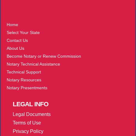
More
Home
Select Your State
Contact Us
About Us
Become Notary or Renew Commission
Notary Technical Assistance
Technical Support
Notary Resources
Notary Presentments
LEGAL
INFO
Legal Documents
Terms of Use
Privacy Policy