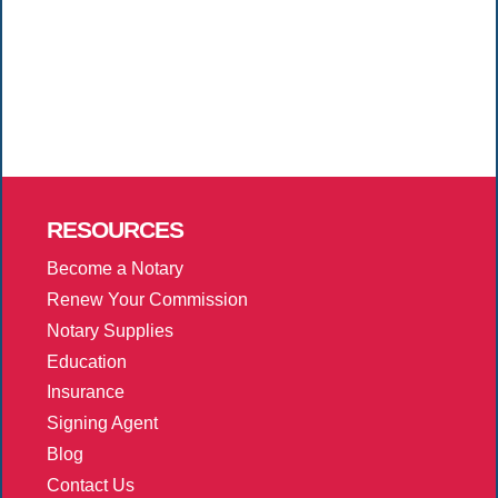
RESOURCES
Become a Notary
Renew Your Commission
Notary Supplies
Education
Insurance
Signing Agent
Blog
Contact Us