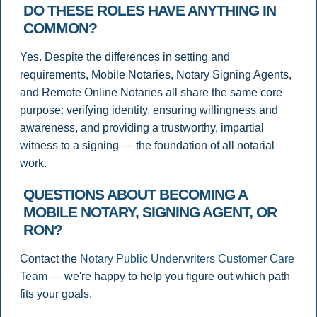
DO THESE ROLES HAVE ANYTHING IN
COMMON?
Yes. Despite the differences in setting and
requirements, Mobile Notaries, Notary Signing Agents,
and Remote Online Notaries all share the same core
purpose: verifying identity, ensuring willingness and
awareness, and providing a trustworthy, impartial
witness to a signing — the foundation of all notarial
work.
QUESTIONS ABOUT BECOMING A
MOBILE NOTARY, SIGNING AGENT, OR
RON?
Contact the
Notary Public Underwriters Customer Care
Team
— we're happy to help you figure out which path
fits your goals.