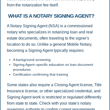
from the notarization fee itself.
WHAT IS A NOTARY SIGNING AGENT?
A Notary Signing Agent (NSA) is a commissioned
notary who specializes in notarizing loan and real
estate documents, often traveling to the signer's
location to do so. Unlike a general Mobile Notary,
becoming a Signing Agent typically requires:
A background screening
Signing Agent–specific education on loan document
procedures
Certification confirming that training
Some states also require a Closing Agent license, Title
Insurance license, or other specialized credential, and
Signing Agent work is restricted or regulated differently
from state to state. Check with your state's notary
governing authority to confirm current requirements