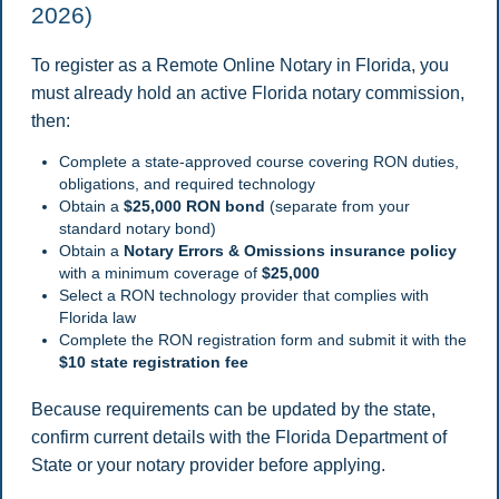
2026)
To register as a Remote Online Notary in Florida, you
must already hold an active Florida notary commission,
then:
Complete a state-approved course covering RON duties,
obligations, and required technology
Obtain a
$25,000 RON bond
(separate from your
standard notary bond)
Obtain a
Notary Errors & Omissions insurance policy
with a minimum coverage of
$25,000
Select a RON technology provider that complies with
Florida law
Complete the RON registration form and submit it with the
$10 state registration fee
Because requirements can be updated by the state,
confirm current details with the Florida Department of
State or your notary provider before applying.