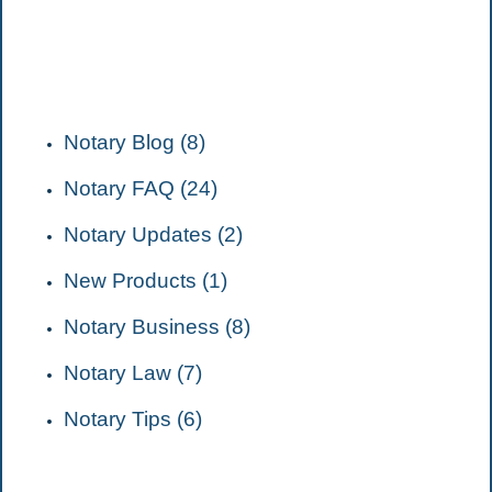
CATEGORIES
Notary Blog (8)
Notary FAQ (24)
Notary Updates (2)
New Products (1)
Notary Business (8)
Notary Law (7)
Notary Tips (6)