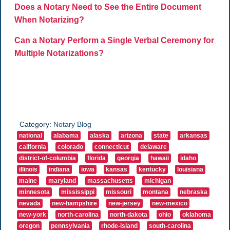
Does a Notary Need to See the Entire Document
When Notarizing?
Can a Notary Perform a Single Verbal Ceremony for
Multiple Notarizations?
Category:
Notary Blog
national
alabama
alaska
arizona
state
arkansas
california
colorado
connecticut
delaware
district-of-columbia
florida
georgia
hawaii
idaho
illinois
indiana
iowa
kansas
kentucky
louisiana
maine
maryland
massachusetts
michigan
minnesota
mississippi
missouri
montana
nebraska
nevada
new-hampshire
new-jersey
new-mexico
new-york
north-carolina
north-dakota
ohio
oklahoma
oregon
pennsylvania
rhode-island
south-carolina