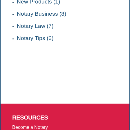
New Products (1)
Notary Business (8)
Notary Law (7)
Notary Tips (6)
RESOURCES
Become a Notary