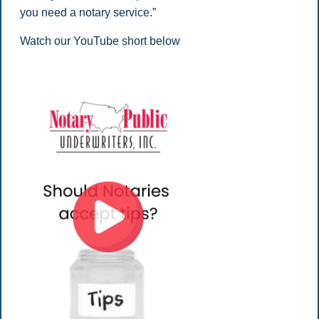
you need a notary service.”
Watch our YouTube short below