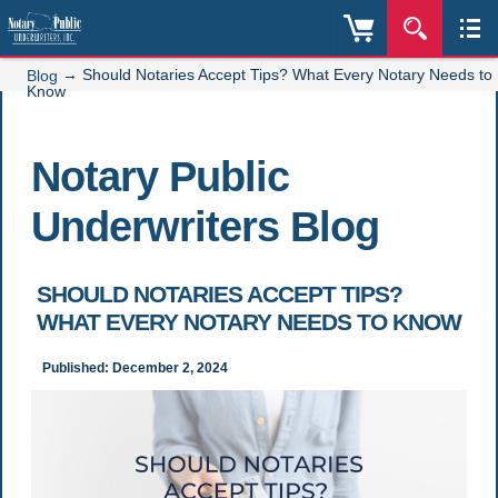
→
Should Notaries Accept Tips? What Every Notary Needs to
Blog
Know
Notary Public
Underwriters Blog
SHOULD NOTARIES ACCEPT TIPS?
WHAT EVERY NOTARY NEEDS TO KNOW
Published: December 2, 2024