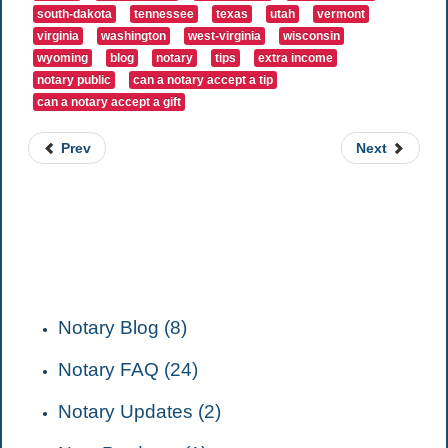
south-dakota
tennessee
texas
utah
vermont
virginia
washington
west-virginia
wisconsin
wyoming
blog
notary
tips
extra income
notary public
can a notary accept a tip
can a notary accept a gift
Prev
Next
CATEGORIES
Notary Blog (8)
Notary FAQ (24)
Notary Updates (2)