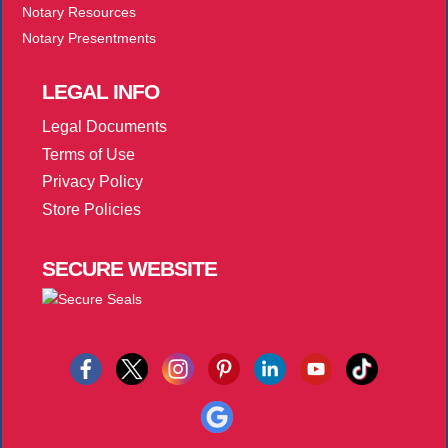
Notary Resources
Notary Presentments
LEGAL
INFO
Legal Documents
Terms of Use
Privacy Policy
Store Policies
SECURE
WEBSITE