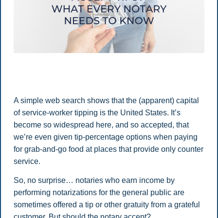
A simple web search shows that the (apparent) capital
of service-worker tipping is the United States. It’s
become so widespread here, and so accepted, that
we’re even given tip-percentage options when paying
for grab-and-go food at places that provide only counter
service.
So, no surprise… notaries who earn income by
performing notarizations for the general public are
sometimes offered a tip or other gratuity from a grateful
customer. But should the notary accept?