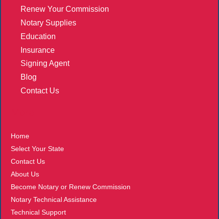
Renew Your Commission
Notary Supplies
Education
Insurance
Signing Agent
Blog
Contact Us
More
Home
Select Your State
Contact Us
About Us
Become Notary or Renew Commission
Notary Technical Assistance
Technical Support