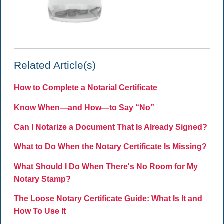
Related Article(s)
How to Complete a Notarial Certificate
Know When—and How—to Say “No”
Can I Notarize a Document That Is Already Signed?
What to Do When the Notary Certificate Is Missing?
What Should I Do When There's No Room for My
Notary Stamp?
The Loose Notary Certificate Guide: What Is It and
How To Use It