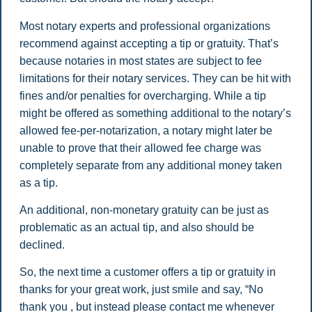
Most notary experts and professional organizations
recommend against accepting a tip or gratuity. That’s
because notaries in most states are subject to fee
limitations for their notary services. They can be hit with
fines and/or penalties for overcharging. While a tip
might be offered as something additional to the notary’s
allowed fee-per-notarization, a notary might later be
unable to prove that their allowed fee charge was
completely separate from any additional money taken
as a tip.
An additional, non-monetary gratuity can be just as
problematic as an actual tip, and also should be
declined.
So, the next time a customer offers a tip or gratuity in
thanks for your great work, just smile and say, “No
thank you , but instead please contact me whenever