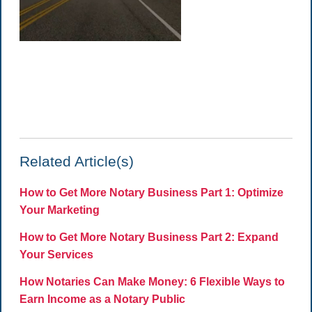
Related Article(s)
How to Get More Notary Business Part 1: Optimize
Your Marketing
How to Get More Notary Business Part 2: Expand
Your Services
How Notaries Can Make Money: 6 Flexible Ways to
Earn Income as a Notary Public