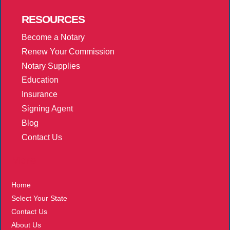
RESOURCES
Become a Notary
Renew Your Commission
Notary Supplies
Education
Insurance
Signing Agent
Blog
Contact Us
More
Home
Select Your State
Contact Us
About Us