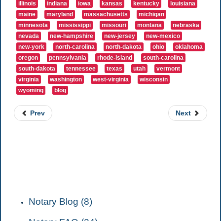
illinois
indiana
iowa
kansas
kentucky
louisiana
maine
maryland
massachusetts
michigan
minnesota
mississippi
missouri
montana
nebraska
nevada
new-hampshire
new-jersey
new-mexico
new-york
north-carolina
north-dakota
ohio
oklahoma
oregon
pennsylvania
rhode-island
south-carolina
south-dakota
tennessee
texas
utah
vermont
virginia
washington
west-virginia
wisconsin
wyoming
blog
Prev
Next
CATEGORIES
Notary Blog (8)