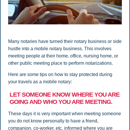
Many notaries have turned their notary business or side
hustle into a mobile notary business. This involves
meeting people at their home, office, nursing home, or
other public meeting place to perform notarizations.
Here are some tips on how to stay protected during
your travels as a mobile notary:
LET SOMEONE KNOW WHERE YOU ARE
GOING AND WHO YOU ARE MEETING.
These days it is very important when meeting someone
you do not know personally to have a friend,
companion, co-worker, etc. informed where you are