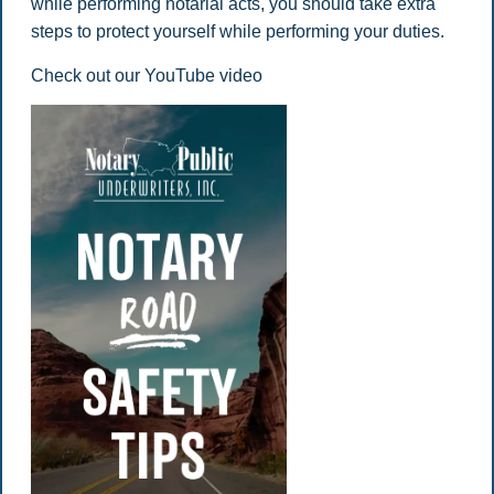
while performing notarial acts, you should take extra
steps to protect yourself while performing your duties.
Check out our YouTube video