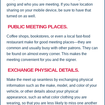
going and who you are meeting. If you have location
sharing on your mobile device, be sure to have that
turned on as well.
PUBLIC MEETING PLACES.
Coffee shops, bookstores, or even a local fast-food
restaurant make for good meeting places—they are
common and usually busy with other patrons. They can
be found on almost every corner. This makes the
meeting convenient for you and the signer.
EXCHANGE PHYSICAL DETAILS.
Make the meet up seamless by exchanging physical
information such as the make, model, and color of your
vehicle, or other details about your physical
appearance, such as what color clothing you are
wearing, so that you are less likely to miss one another