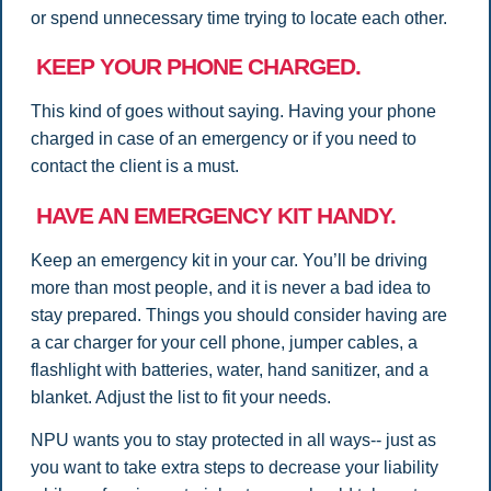
or spend unnecessary time trying to locate each other.
KEEP YOUR PHONE CHARGED.
This kind of goes without saying. Having your phone
charged in case of an emergency or if you need to
contact the client is a must.
HAVE AN EMERGENCY KIT HANDY.
Keep an emergency kit in your car. You’ll be driving
more than most people, and it is never a bad idea to
stay prepared. Things you should consider having are
a car charger for your cell phone, jumper cables, a
flashlight with batteries, water, hand sanitizer, and a
blanket. Adjust the list to fit your needs.
NPU wants you to stay protected in all ways-- just as
you want to take extra steps to decrease your liability