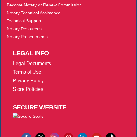
Become Notary or Renew Commission
Notary Technical Assistance
Technical Support
Notary Resources
Notary Presentments
LEGAL
INFO
Legal Documents
Terms of Use
Privacy Policy
Store Policies
SECURE
WEBSITE