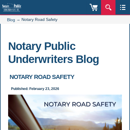
→
Notary Road Safety
Blog
Notary Public
Underwriters Blog
NOTARY ROAD SAFETY
Published: February 23, 2026