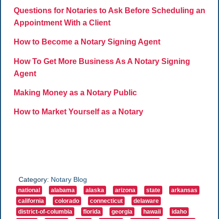
Questions for Notaries to Ask Before Scheduling an
Appointment With a Client
How to Become a Notary Signing Agent
How To Get More Business As A Notary Signing
Agent
Making Money as a Notary Public
How to Market Yourself as a Notary
Category:
Notary Blog
national
alabama
alaska
arizona
state
arkansas
california
colorado
connecticut
delaware
district-of-columbia
florida
georgia
hawaii
idaho