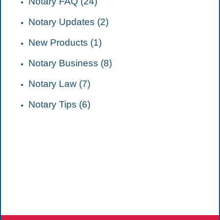
Notary FAQ (24)
Notary Updates (2)
New Products (1)
Notary Business (8)
Notary Law (7)
Notary Tips (6)