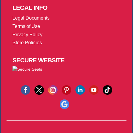
LEGAL
INFO
Legal Documents
Terms of Use
Privacy Policy
Store Policies
SECURE
WEBSITE