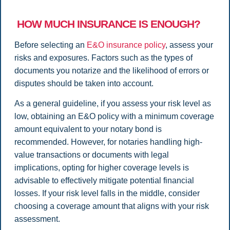
HOW MUCH INSURANCE IS ENOUGH?
Before selecting an
E&O insurance policy
, assess your
risks and exposures. Factors such as the types of
documents you notarize and the likelihood of errors or
disputes should be taken into account.
As a general guideline, if you assess your risk level as
low, obtaining an E&O policy with a minimum coverage
amount equivalent to your notary bond is
recommended. However, for notaries handling high-
value transactions or documents with legal
implications, opting for higher coverage levels is
advisable to effectively mitigate potential financial
losses. If your risk level falls in the middle, consider
choosing a coverage amount that aligns with your risk
assessment.