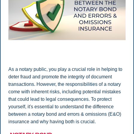
As a notary public, you play a crucial role in helping to
deter fraud and promote the integrity of document
transactions. However, the responsibilities of a notary
come with inherent risks, including potential mistakes
that could lead to legal consequences. To protect
yourself, it's essential to understand the difference
between a notary bond and errors & omissions (E&O)
insurance and why having both is crucial.