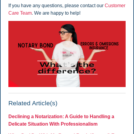
If you have any questions, please contact our
Customer
Care Team
. We are happy to help!
Related Article(s)
Declining a Notarization: A Guide to Handling a
Delicate Situation With Professionalism