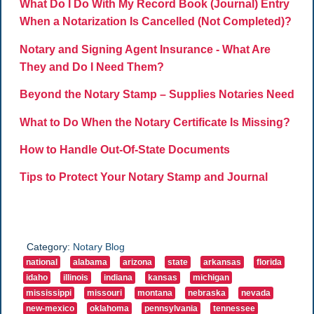
What Do I Do With My Record Book (Journal) Entry
When a Notarization Is Cancelled (Not Completed)?
Notary and Signing Agent Insurance - What Are
They and Do I Need Them?
Beyond the Notary Stamp – Supplies Notaries Need
What to Do When the Notary Certificate Is Missing?
How to Handle Out-Of-State Documents
Tips to Protect Your Notary Stamp and Journal
Category:
Notary Blog
national
alabama
arizona
state
arkansas
florida
idaho
illinois
indiana
kansas
michigan
mississippi
missouri
montana
nebraska
nevada
new-mexico
oklahoma
pennsylvania
tennessee