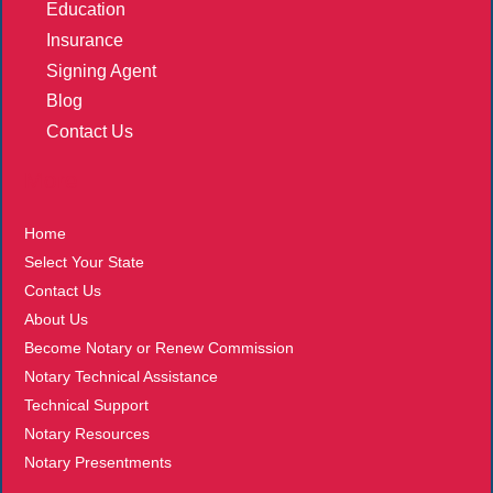
Education
Insurance
Signing Agent
Blog
Contact Us
More
Home
Select Your State
Contact Us
About Us
Become Notary or Renew Commission
Notary Technical Assistance
Technical Support
Notary Resources
Notary Presentments