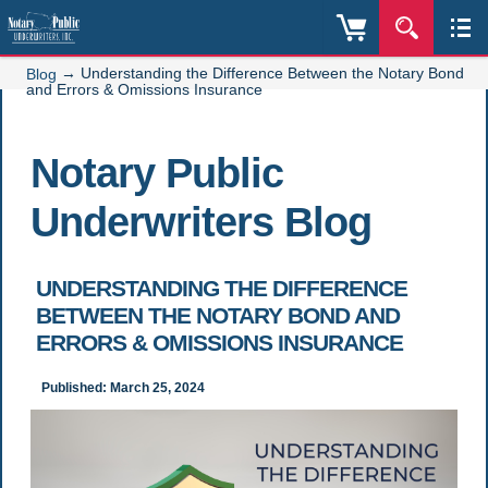
→
Understanding the Difference Between the Notary Bond
Blog
and Errors & Omissions Insurance
Notary Public
Underwriters Blog
UNDERSTANDING THE DIFFERENCE
BETWEEN THE NOTARY BOND AND
ERRORS & OMISSIONS INSURANCE
Published: March 25, 2024