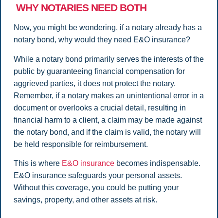
WHY NOTARIES NEED BOTH
Now, you might be wondering, if a notary already has a
notary bond, why would they need E&O insurance?
While a notary bond primarily serves the interests of the
public by guaranteeing financial compensation for
aggrieved parties, it does not protect the notary.
Remember, if a notary makes an unintentional error in a
document or overlooks a crucial detail, resulting in
financial harm to a client, a claim may be made against
the notary bond, and if the claim is valid, the notary will
be held responsible for reimbursement.
This is where
E&O insurance
becomes indispensable.
E&O insurance safeguards your personal assets.
Without this coverage, you could be putting your
savings, property, and other assets at risk.