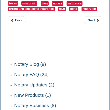
texas
wisconsin
blog
notary
insurance
errors and omissions insurance
e&o
bond
notary tip
Prev
Next
CATEGORIES
Notary Blog (8)
Notary FAQ (24)
Notary Updates (2)
New Products (1)
Notary Business (8)