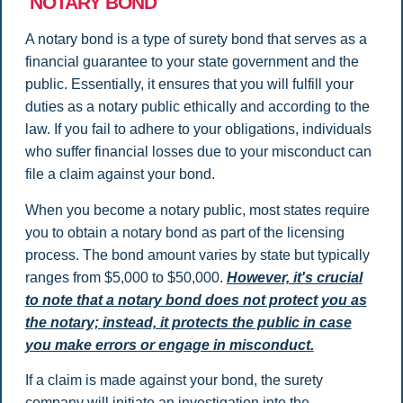
NOTARY BOND
A notary bond is a type of surety bond that serves as a
financial guarantee to your state government and the
public. Essentially, it ensures that you will fulfill your
duties as a notary public ethically and according to the
law. If you fail to adhere to your obligations, individuals
who suffer financial losses due to your misconduct can
file a claim against your bond.
When you become a notary public, most states require
you to obtain a notary bond as part of the licensing
process. The bond amount varies by state but typically
ranges from $5,000 to $50,000.
However, it's crucial
to note that a notary bond does not protect you as
the notary; instead, it protects the public in case
you make errors or engage in misconduct.
If a claim is made against your bond, the surety
company will initiate an investigation into the