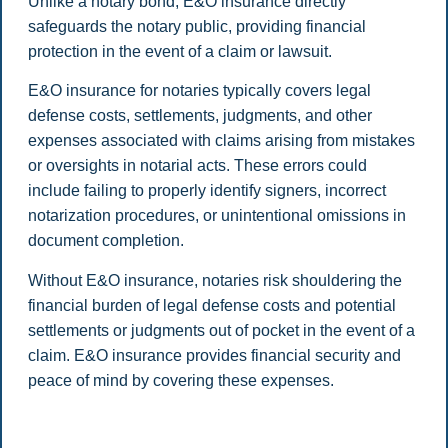
Unlike a notary bond, E&O insurance directly
safeguards the notary public, providing financial
protection in the event of a claim or lawsuit.
E&O insurance for notaries typically covers legal
defense costs, settlements, judgments, and other
expenses associated with claims arising from mistakes
or oversights in notarial acts. These errors could
include failing to properly identify signers, incorrect
notarization procedures, or unintentional omissions in
document completion.
Without E&O insurance, notaries risk shouldering the
financial burden of legal defense costs and potential
settlements or judgments out of pocket in the event of a
claim. E&O insurance provides financial security and
peace of mind by covering these expenses.