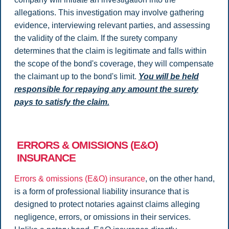
allegations. This investigation may involve gathering
evidence, interviewing relevant parties, and assessing
the validity of the claim. If the surety company
determines that the claim is legitimate and falls within
the scope of the bond's coverage, they will compensate
the claimant up to the bond's limit.
You will be held
responsible for repaying any amount the surety
pays to satisfy the claim.
ERRORS & OMISSIONS (E&O)
INSURANCE
Errors & omissions (E&O) insurance
, on the other hand,
is a form of professional liability insurance that is
designed to protect notaries against claims alleging
negligence, errors, or omissions in their services.