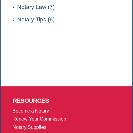
Notary Law (7)
Notary Tips (6)
RESOURCES
Become a Notary
Renew Your Commission
Notary Supplies