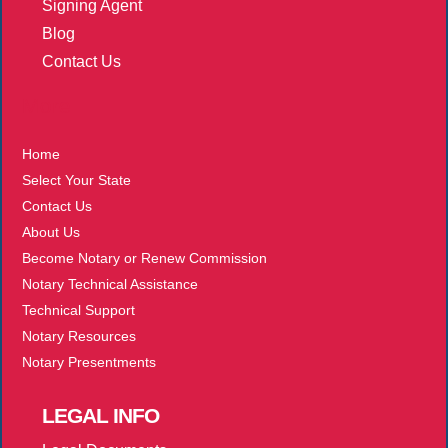
Signing Agent
Blog
Contact Us
More
Home
Select Your State
Contact Us
About Us
Become Notary or Renew Commission
Notary Technical Assistance
Technical Support
Notary Resources
Notary Presentments
LEGAL
INFO