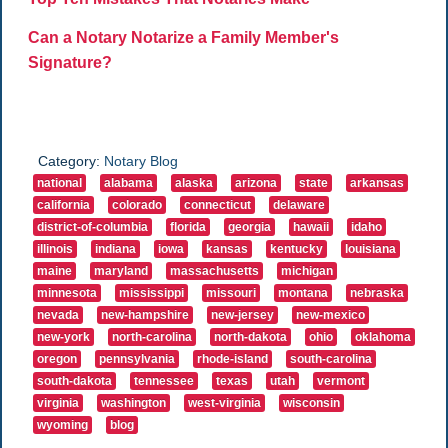
Can a Notary Notarize a Family Member's
Signature?
Category:
Notary Blog
national
alabama
alaska
arizona
state
arkansas
california
colorado
connecticut
delaware
district-of-columbia
florida
georgia
hawaii
idaho
illinois
indiana
iowa
kansas
kentucky
louisiana
maine
maryland
massachusetts
michigan
minnesota
mississippi
missouri
montana
nebraska
nevada
new-hampshire
new-jersey
new-mexico
new-york
north-carolina
north-dakota
ohio
oklahoma
oregon
pennsylvania
rhode-island
south-carolina
south-dakota
tennessee
texas
utah
vermont
virginia
washington
west-virginia
wisconsin
wyoming
blog