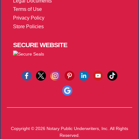
Legal Documents
Terms of Use
Privacy Policy
Store Policies
SECURE
WEBSITE
Copyright © 2026
Notary Public Underwriters, Inc.
All Rights
Reserved.