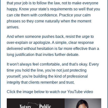
that your job is to follow the law, not to make everyone
happy. Know your state's requirements so well that you
can cite them with confidence. Practice your calm
phrases so they come naturally when the moment
arrives.
And when someone pushes back, resist the urge to
over-explain or apologize. A simple, clear response
delivered without hesitation is far more effective than a
long justification that invites further debate.
It won't always feel comfortable, and that's okay. Every
time you hold the line, you're not just protecting
yourself, you're building the kind of professional
integrity that clients remember and trust.
Click the image below to watch our YouTube video