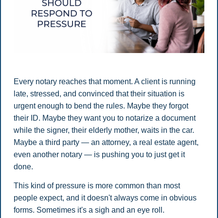
Every notary reaches that moment. A client is running
late, stressed, and convinced that their situation is
urgent enough to bend the rules. Maybe they forgot
their ID. Maybe they want you to notarize a document
while the signer, their elderly mother, waits in the car.
Maybe a third party — an attorney, a real estate agent,
even another notary — is pushing you to just get it
done.
This kind of pressure is more common than most
people expect, and it doesn't always come in obvious
forms. Sometimes it's a sigh and an eye roll.