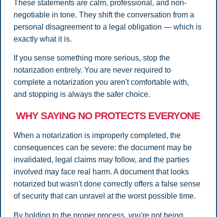
These statements are calm, professional, and non-
negotiable in tone. They shift the conversation from a
personal disagreement to a legal obligation — which is
exactly what it is.
If you sense something more serious, stop the
notarization entirely. You are never required to
complete a notarization you aren't comfortable with,
and stopping is always the safer choice.
WHY SAYING NO PROTECTS EVERYONE
When a notarization is improperly completed, the
consequences can be severe: the document may be
invalidated, legal claims may follow, and the parties
involved may face real harm. A document that looks
notarized but wasn't done correctly offers a false sense
of security that can unravel at the worst possible time.
By holding to the proper process, you're not being