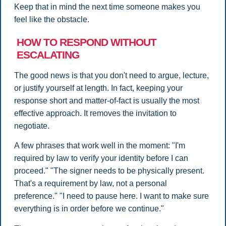
Keep that in mind the next time someone makes you
feel like the obstacle.
HOW TO RESPOND WITHOUT
ESCALATING
The good news is that you don't need to argue, lecture,
or justify yourself at length. In fact, keeping your
response short and matter-of-fact is usually the most
effective approach. It removes the invitation to
negotiate.
A few phrases that work well in the moment: "I'm
required by law to verify your identity before I can
proceed." "The signer needs to be physically present.
That's a requirement by law, not a personal
preference." "I need to pause here. I want to make sure
everything is in order before we continue."