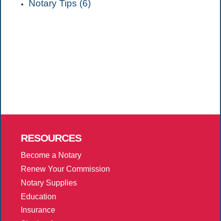
Notary Tips (6)
RESOURCES
Become a Notary
Renew Your Commission
Notary Supplies
Education
Insurance