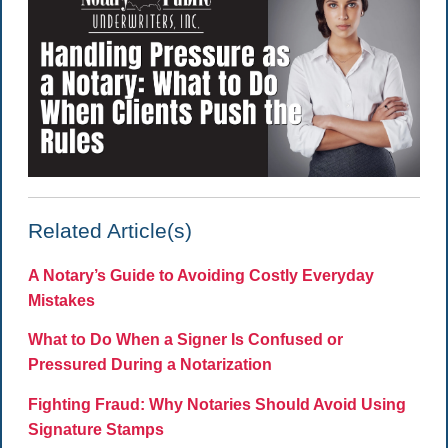
Related Article(s)
A Notary’s Guide to Avoiding Costly Everyday
Mistakes
What to Do When a Signer Is Confused or
Pressured During a Notarization
Fighting Fraud: Why Notaries Should Avoid Using
Signature Stamps