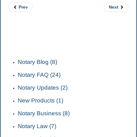
Prev
Next
CATEGORIES
Notary Blog (8)
Notary FAQ (24)
Notary Updates (2)
New Products (1)
Notary Business (8)
Notary Law (7)