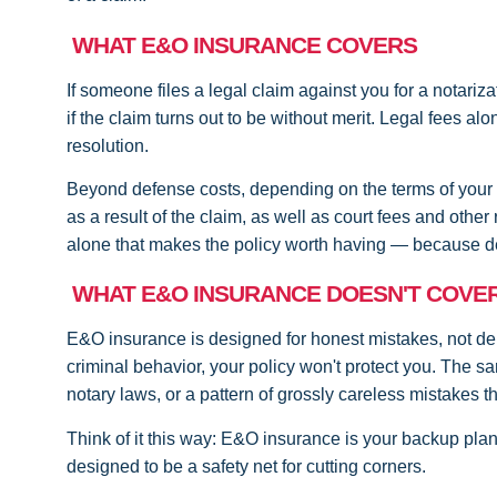
WHAT E&O INSURANCE COVERS
If someone files a legal claim against you for a notariza
if the claim turns out to be without merit. Legal fees a
resolution.
Beyond defense costs, depending on the terms of your
as a result of the claim, as well as court fees and othe
alone that makes the policy worth having — because de
WHAT E&O INSURANCE DOESN'T COVE
E&O insurance is designed for honest mistakes, not deli
criminal behavior, your policy won't protect you. The s
notary laws, or a pattern of grossly careless mistakes t
Think of it this way: E&O insurance is your backup plan
designed to be a safety net for cutting corners.