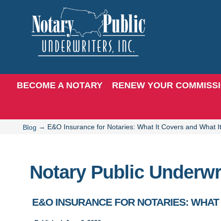
BECOME A NOTARY
RENEW YOUR COMMISS
→
E&O Insurance for Notaries: What It Covers and What I
Blog
Notary Public Underwr
E&O INSURANCE FOR NOTARIES: WHAT 