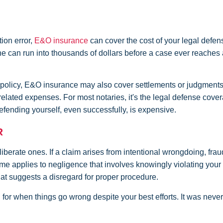
tion error,
E&O insurance
can cover the cost of your legal defen
lone can run into thousands of dollars before a case ever reaches 
 policy, E&O insurance may also cover settlements or judgment
r related expenses. For most notaries, it's the legal defense cove
fending yourself, even successfully, is expensive.
R
berate ones. If a claim arises from intentional wrongdoing, fraud
ame applies to negligence that involves knowingly violating your 
hat suggests a disregard for proper procedure.
 for when things go wrong despite your best efforts. It was never