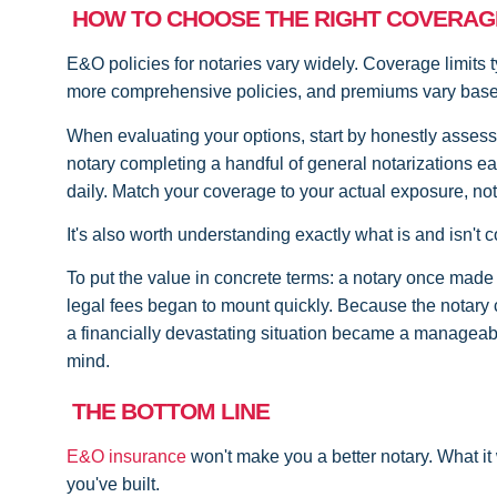
HOW TO CHOOSE THE RIGHT COVERAG
E&O policies for notaries vary widely. Coverage limits 
more comprehensive policies, and premiums vary based 
When evaluating your options, start by honestly assess
notary completing a handful of general notarizations ea
daily. Match your coverage to your actual exposure, not
It's also worth understanding exactly what is and isn't
To put the value in concrete terms: a notary once made 
legal fees began to mount quickly. Because the notar
a financially devastating situation became a manageable
mind.
THE BOTTOM LINE
E&O insurance
won't make you a better notary. What it 
you've built.