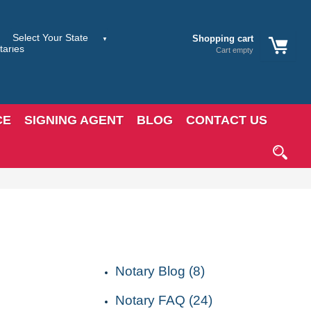
Shopping cart
Cart empty
CE
SIGNING AGENT
BLOG
CONTACT US
CATEGORIES
Notary Blog (8)
Notary FAQ (24)