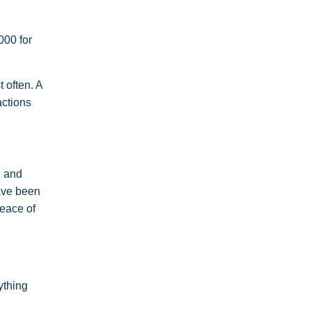
000 for
 often. A
actions
, and
ave been
peace of
ything