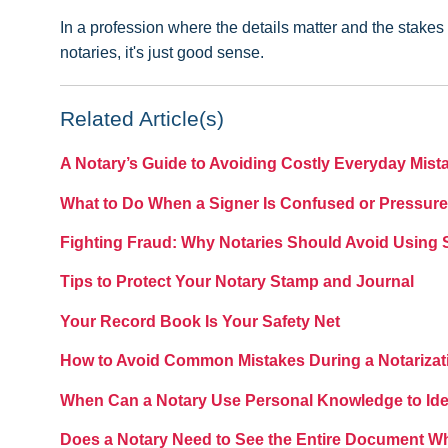
In a profession where the details matter and the stakes c
notaries, it's just good sense.
Related Article(s)
A Notary’s Guide to Avoiding Costly Everyday Mist
What to Do When a Signer Is Confused or Pressure
Fighting Fraud: Why Notaries Should Avoid Using
Tips to Protect Your Notary Stamp and Journal
Your Record Book Is Your Safety Net
How to Avoid Common Mistakes During a Notarizat
When Can a Notary Use Personal Knowledge to Iden
Does a Notary Need to See the Entire Document W