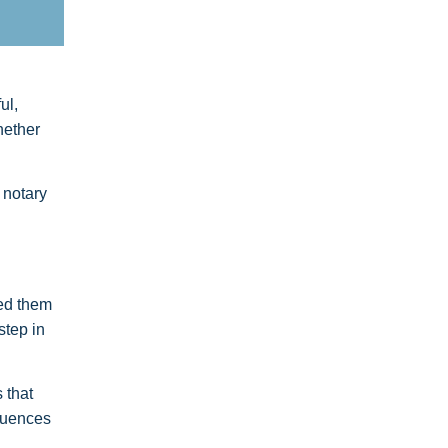
ul,
hether
 notary
sed them
step in
 that
equences