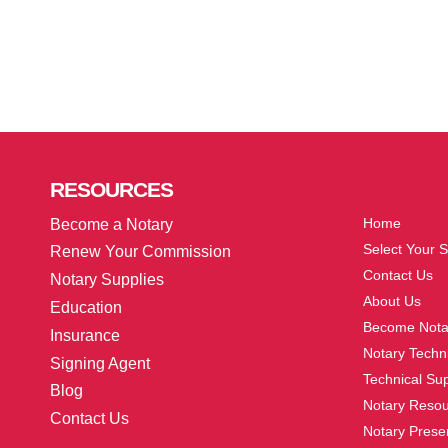
More
RESOURCES
Home
Become a Notary
Select Your S
Renew Your Commission
Contact Us
Notary Supplies
About Us
Education
Become Nota
Insurance
Notary Techni
Signing Agent
Technical Su
Blog
Notary Reso
Contact Us
Notary Prese