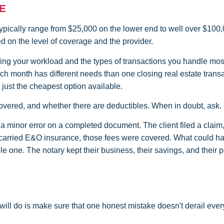
E
typically range from $25,000 on the lower end to well over $100,
on the level of coverage and the provider.
ing your workload and the types of transactions you handle most
ch month has different needs than one closing real estate trans
 just the cheapest option available.
 covered, and whether there are deductibles. When in doubt, ask.
a minor error on a completed document. The client filed a claim
y carried E&O insurance, those fees were covered. What could h
 one. The notary kept their business, their savings, and their 
will do is make sure that one honest mistake doesn't derail ever