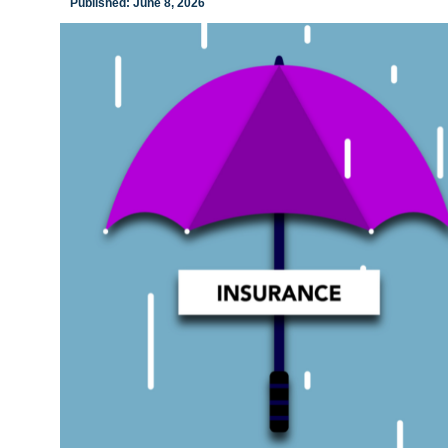
Published: June 8, 2026