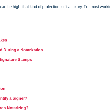
an be high, that kind of protection isn't a luxury. For most work
akes
d During a Notarization
 Signature Stamps
ion
tify a Signer?
hen Notarizing?