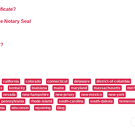
ificate?
e Notary Seal
e?
california
colorado
connecticut
delaware
district-of-columbia
as
kentucky
louisiana
maine
maryland
massachusetts
mich
nevada
new-hampshire
new-jersey
new-mexico
new-york
pennsylvania
rhode-island
south-carolina
south-dakota
tenness
nia
wisconsin
wyoming
blog