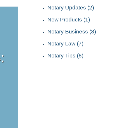
Notary Updates (2)
New Products (1)
Notary Business (8)
Notary Law (7)
Notary Tips (6)