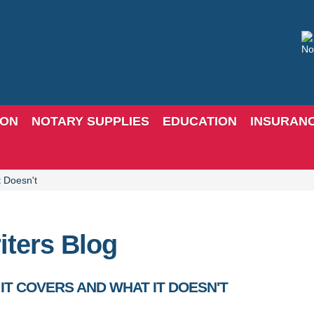
ION
NOTARY SUPPLIES
EDUCATION
INSURAN
t Doesn't
iters Blog
IT COVERS AND WHAT IT DOESN'T