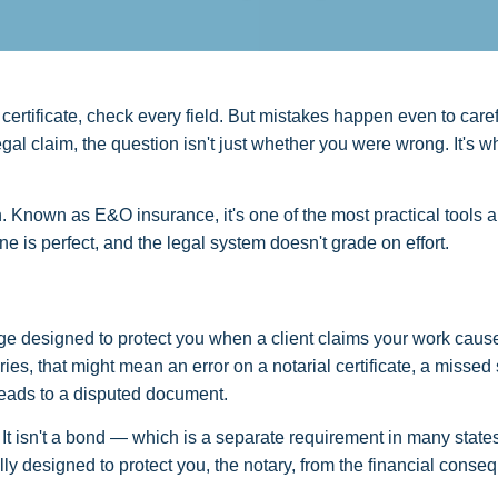
 certificate, check every field. But mistakes happen even to caref
al claim, the question isn't just whether you were wrong. It's w
Known as E&O insurance, it's one of the most practical tools a
 is perfect, and the legal system doesn't grade on effort.
erage designed to protect you when a client claims your work cau
es, that might mean an error on a notarial certificate, a missed 
 leads to a disputed document.
 It isn't a bond — which is a separate requirement in many states
lly designed to protect you, the notary, from the financial cons