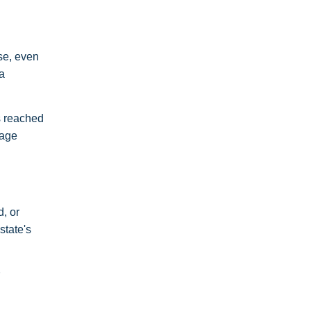
se, even
a
s reached
rage
, or
state's