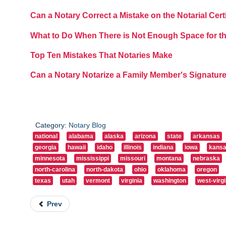
Can a Notary Correct a Mistake on the Notarial Cert
What to Do When There is Not Enough Space for th
Top Ten Mistakes That Notaries Make
Can a Notary Notarize a Family Member's Signatur
Category:
Notary Blog
national
alabama
alaska
arizona
state
arkansas
georgia
hawaii
idaho
illinois
indiana
iowa
kans
minnesota
mississippi
missouri
montana
nebraska
north-carolina
north-dakota
ohio
oklahoma
oregon
texas
utah
vermont
virginia
washington
west-virgi
Prev