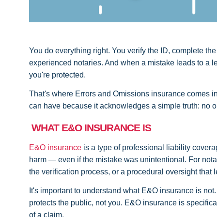
You do everything right. You verify the ID, complete the
experienced notaries. And when a mistake leads to a leg
you're protected.
That's where Errors and Omissions insurance comes in. 
can have because it acknowledges a simple truth: no one
WHAT E&O INSURANCE IS
E&O insurance
is a type of professional liability cov
harm — even if the mistake was unintentional. For notari
the verification process, or a procedural oversight that
It's important to understand what E&O insurance is not.
protects the public, not you. E&O insurance is specifica
of a claim.