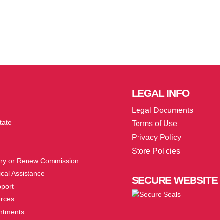
LEGAL
INFO
Legal Documents
tate
Terms of Use
Privacy Policy
Store Policies
ry or Renew Commission
cal Assistance
SECURE
WEBSITE
pport
urces
ntments