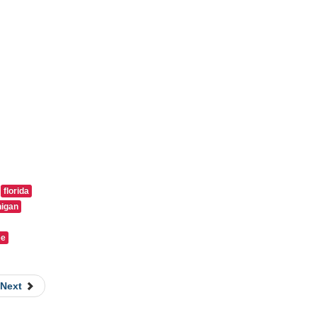
florida
igan
ee
Next